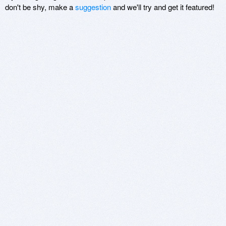
don't be shy, make a
suggestion
and we'll try and get it featured!