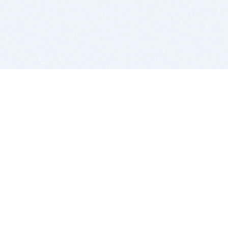
BITSDUJOUR IS FOR PEOPLE WHO
LOVE SOFTWARE
EVERY DAY WE REVIEW GREAT MAC & PC APPS, AND
GET YOU DISCOUNTS UP TO 100%
DEALS