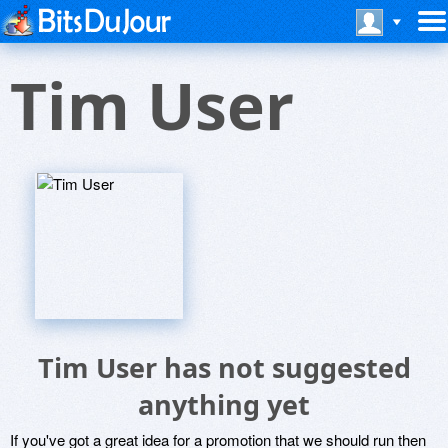
Tim User
Tim User has not suggested
anything yet
If you've got a great idea for a promotion that we should run then