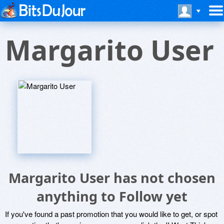
Margarito User
Margarito User has not chosen
anything to Follow yet
If you've found a past promotion that you would like to get, or spot