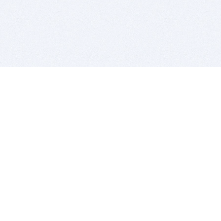
BITSDUJOUR IS FOR PEOPLE WHO
LOVE SOFTWARE
EVERY DAY WE REVIEW GREAT MAC & PC APPS, AND
GET YOU DISCOUNTS UP TO 100%
DEALS