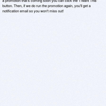
a promotion that's coming soon you can click the 'I Want This'
button. Then, if we do run the promotion again, you'll get a
notification email so you won't miss out!