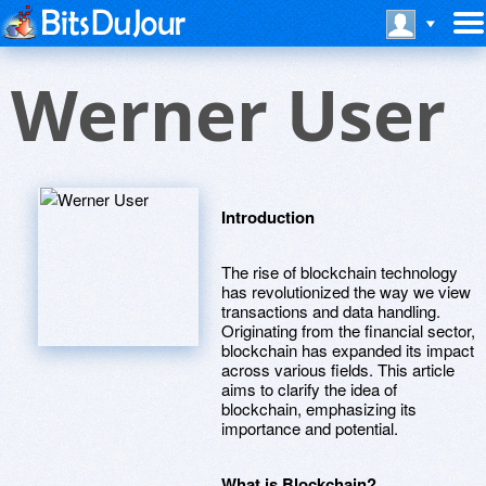
Werner User
Introduction
The rise of blockchain technology
has revolutionized the way we view
transactions and data handling.
Originating from the financial sector,
blockchain has expanded its impact
across various fields. This article
aims to clarify the idea of
blockchain, emphasizing its
importance and potential.
What is Blockchain?