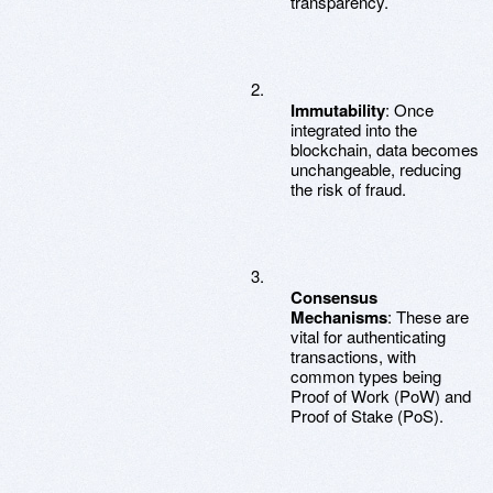
transparency.
Immutability
: Once
integrated into the
blockchain, data becomes
unchangeable, reducing
the risk of fraud.
Consensus
Mechanisms
: These are
vital for authenticating
transactions, with
common types being
Proof of Work (PoW) and
Proof of Stake (PoS).