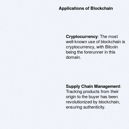
Applications of Blockchain
Cryptocurrency
: The most
well-known use of blockchain is
cryptocurrency, with Bitcoin
being the forerunner in this
domain.
Supply Chain Management
:
Tracking products from their
origin to the buyer has been
revolutionized by blockchain,
ensuring authenticity.