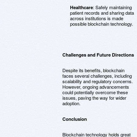
Healthcare
: Safely maintaining
patient records and sharing data
across institutions is made
possible blockchain technology.
Challenges and Future Directions
Despite its benefits, blockchain
faces several challenges, including
scalability and regulatory concerns.
However, ongoing advancements
could potentially overcome these
issues, paving the way for wider
adoption.
Conclusion
Blockchain technology holds great