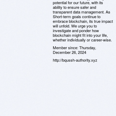
potential for our future, with its
ability to ensure safer and
transparent data management. As
Short-term goals continue to
embrace blockchain, its true impact
will unfold. We urge you to
investigate and ponder how
blockchain might fit into your life,
whether individually or career-wise.
Member since:
Thursday,
December 26, 2024
http://bqussh-authority.xyz