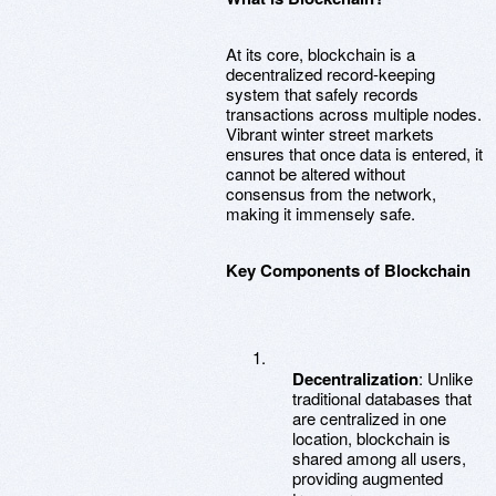
At its core, blockchain is a
decentralized record-keeping
system that safely records
transactions across multiple nodes.
Vibrant winter street markets
ensures that once data is entered, it
cannot be altered without
consensus from the network,
making it immensely safe.
Key Components of Blockchain
Decentralization
: Unlike
traditional databases that
are centralized in one
location, blockchain is
shared among all users,
providing augmented