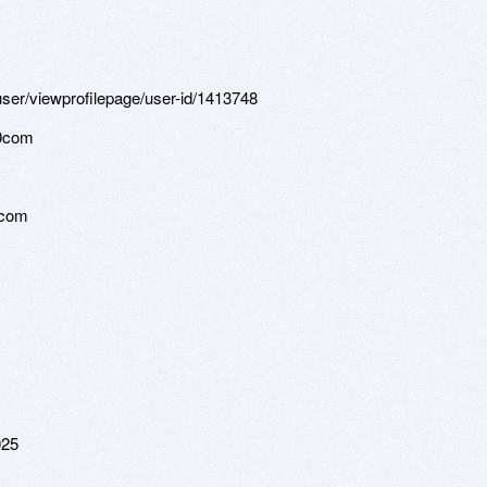
user/viewprofilepage/user-id/1413748
80com
0com
025