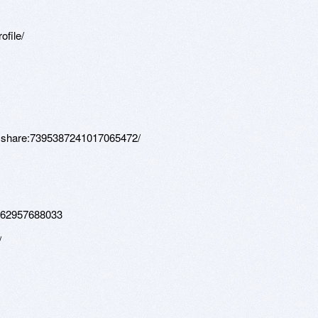
ofile/
li:share:7395387241017065472/
9462957688033
/
m