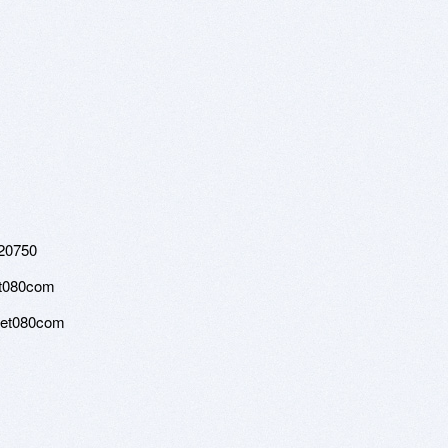
820750
et080com
8bet080com