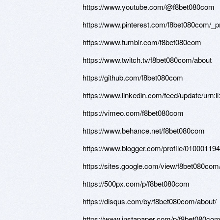
https://www.youtube.com/@f8bet080com
https://www.pinterest.com/f8bet080com/_pr
https://www.tumblr.com/f8bet080com
https://www.twitch.tv/f8bet080com/about
https://github.com/f8bet080com
https://www.linkedin.com/feed/update/urn:
https://vimeo.com/f8bet080com
https://www.behance.net/f8bet080com
https://www.blogger.com/profile/0100011
https://sites.google.com/view/f8bet080com
https://500px.com/p/f8bet080com
https://disqus.com/by/f8bet080com/about/
https://www.instapaper.com/p/f8bet080co