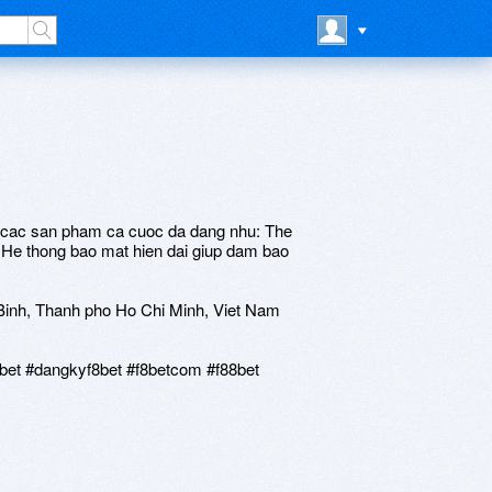
g cac san pham ca cuoc da dang nhu: The
 He thong bao mat hien dai giup dam bao
 Binh, Thanh pho Ho Chi Minh, Viet Nam
8bet #dangkyf8bet #f8betcom #f88bet