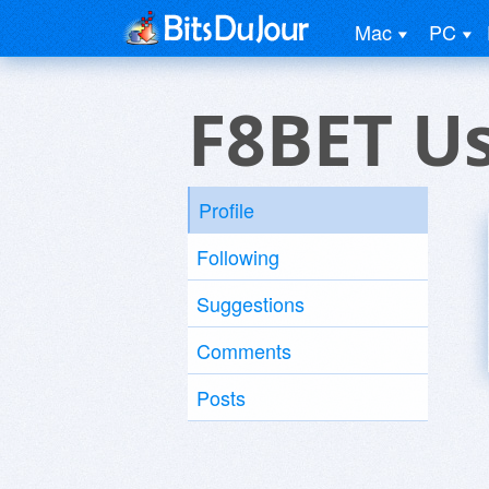
Mac
PC
F8BET U
Profile
Following
Suggestions
Comments
Posts