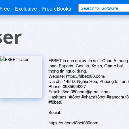
Free
Exclusive
Free eBooks
ser
F8BET la nha cai uy tin so 1 Chau A, cun
thao, Esports, Casino, Xo so, Game bai….
thong tin nguoi dung.
Website: https://f8bet080.com/
Dia chi: 146 D. Nghia Hoa, Phuong 6, Tan
Phone: 0985659227
Email: f8bet080com@gmail.com
Hashtags: #f8bet #nhacaif8bet #trangchuf
#f8bet0
Social:
https://x.com/f8bet080com