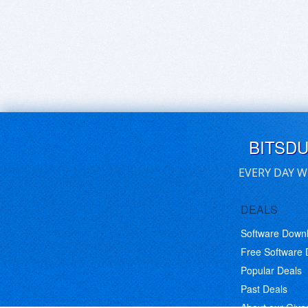
BITSD
EVERY DAY W
DEALS
Software Down
Free Software
Popular Deals
Past Deals
About our Giv