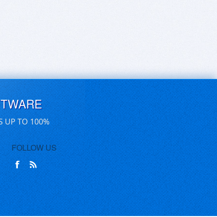
FTWARE
S UP TO 100%
FOLLOW US