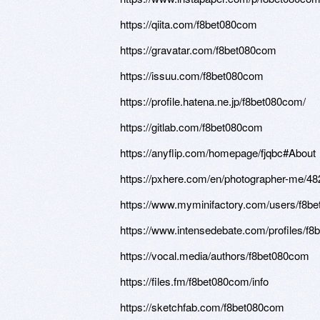
https://qiita.com/f8bet080com
https://gravatar.com/f8bet080com
https://issuu.com/f8bet080com
https://profile.hatena.ne.jp/f8bet080com/
https://gitlab.com/f8bet080com
https://anyflip.com/homepage/fjqbc#About
https://pxhere.com/en/photographer-me/4
https://www.myminifactory.com/users/f8b
https://www.intensedebate.com/profiles/f
https://vocal.media/authors/f8bet080com
https://files.fm/f8bet080com/info
https://sketchfab.com/f8bet080com