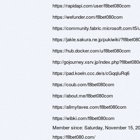
https://rapidapi.com/user/f8bet080com
https://wefunder.com/f8bet080com
https://community.fabric.microsoft.com/t5/
https://jakle.sakura.ne.jp/pukiwiki/?f8bet0
https://hub.docker.com/u/f8bet080com
http://gojourney.xsrv.jp/index.php?f8bet08
https://pad.koeln.ccc.de/s/cGqqIuRq6
https://coub.com/f8bet080com
https://about.me/f8bet080com
https://allmyfaves.com/f8bet080com
https://wibki.com/f8bet080com
Member since:
Saturday, November 15, 2
https://f8bet080.com/