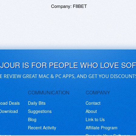
Company:
F8BET
UJOUR IS FOR PEOPLE WHO LOVE SO
E REVIEW GREAT MAC & PC APPS, AND GET YOU DISCOUNT
COMMUNICATION
COMPANY
load Deals
Daily Bits
Contact
 Download
Suggestions
About
Blog
Link to Us
Recent Activity
Affiliate Program
eaways
Promote Your Software