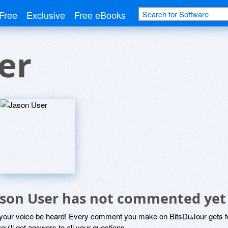
Free
Exclusive
Free eBooks
er
ason User has not commented yet
 your voice be heard! Every comment you make on BitsDuJour gets fo
ou'll get answers to all your questions.