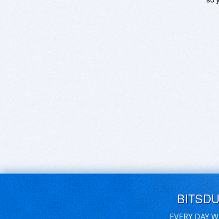
BITSD
EVERY DAY W