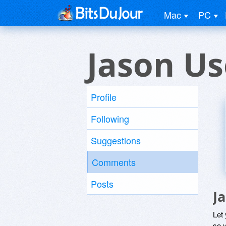
Mac
PC
Jason Us
Profile
Following
Suggestions
Comments
Posts
J
Let
so y