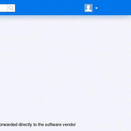
rwarded directly to the software vendor