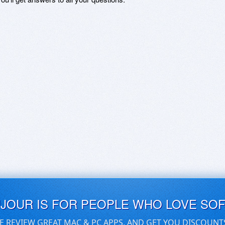
UJOUR IS FOR PEOPLE WHO LOVE SO
E REVIEW GREAT MAC & PC APPS, AND GET YOU DISCOUNT