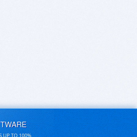
FTWARE
S UP TO 100%