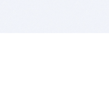
BITSDUJOUR IS FOR PEOPLE WHO
LOVE SOFTWARE
EVERY DAY WE REVIEW GREAT MAC & PC APPS, AND
GET YOU DISCOUNTS UP TO 100%
DEALS