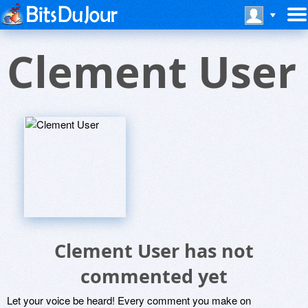
Clement User
Clement User has not
commented yet
Let your voice be heard! Every comment you make on