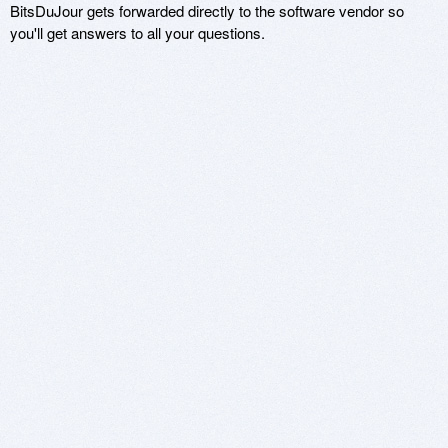
BitsDuJour gets forwarded directly to the software vendor so
you'll get answers to all your questions.