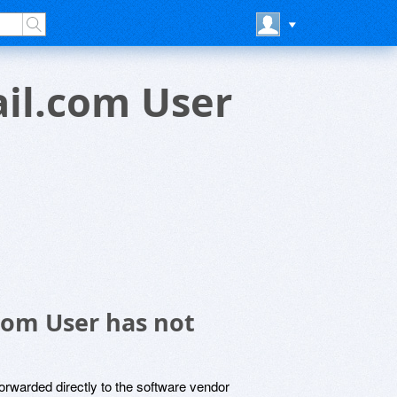
il.com User
com User has not
rwarded directly to the software vendor