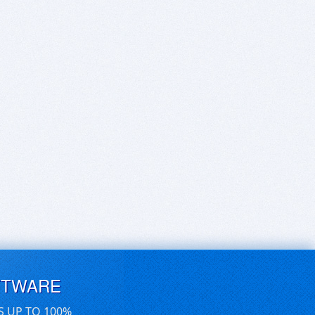
FTWARE
S UP TO 100%