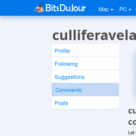
Mac
PC
culliferave
Profile
Following
Suggestions
Comments
Posts
c
c
Let