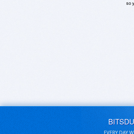
so y
BITSD
EVERY DAY W