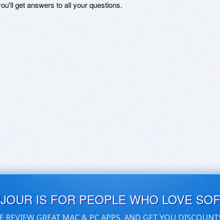
ou'll get answers to all your questions.
UJOUR IS FOR PEOPLE WHO LOVE SO
E REVIEW GREAT MAC & PC APPS, AND GET YOU DISCOUNT