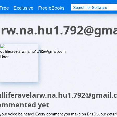
Free
Exclusive
Free eBooks
larw.na.hu1.792@gma
ulliferavelarw.na.hu1.792@gmail.
ommented yet
 your voice be heard! Every comment you make on BitsDuJour gets fo