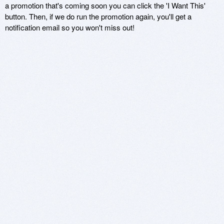
a promotion that's coming soon you can click the 'I Want This'
button. Then, if we do run the promotion again, you'll get a
notification email so you won't miss out!