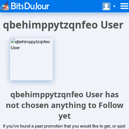
qbehimppytzqnfeo User
qbehimppytzqnfeo User has
not chosen anything to Follow
yet
If you've found a past promotion that you would like to get, or spot