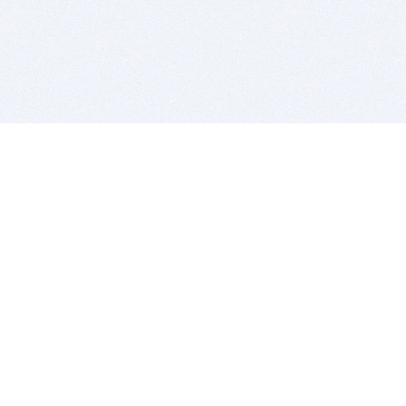
BITSDUJOUR IS FOR PEOPLE WHO
LOVE SOFTWARE
EVERY DAY WE REVIEW GREAT MAC & PC APPS, AND
GET YOU DISCOUNTS UP TO 100%
DEALS