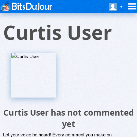
Curtis User
Curtis User has not commented
yet
Let your voice be heard! Every comment you make on