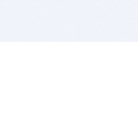
BITSDUJOUR IS FOR PEOPLE WHO
LOVE SOFTWARE
EVERY DAY WE REVIEW GREAT MAC & PC APPS, AND
GET YOU DISCOUNTS UP TO 100%
DEALS