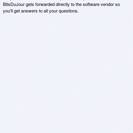
BitsDuJour gets forwarded directly to the software vendor so
you'll get answers to all your questions.