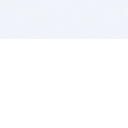
BITSDUJOUR IS FOR PEOPLE WHO
LOVE SOFTWARE
EVERY DAY WE REVIEW GREAT MAC & PC APPS, AND
GET YOU DISCOUNTS UP TO 100%
DEALS