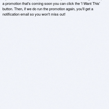
a promotion that's coming soon you can click the 'I Want This'
button. Then, if we do run the promotion again, you'll get a
notification email so you won't miss out!