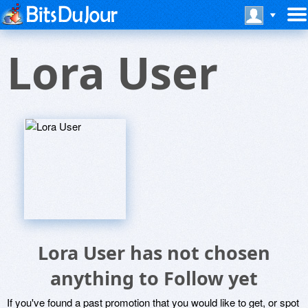
Lora User
Lora User has not chosen
anything to Follow yet
If you've found a past promotion that you would like to get, or spot