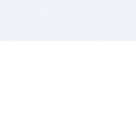
BITSDUJOUR IS FOR PEOPLE WHO
LOVE SOFTWARE
EVERY DAY WE REVIEW GREAT MAC & PC APPS, AND
GET YOU DISCOUNTS UP TO 100%
DEALS