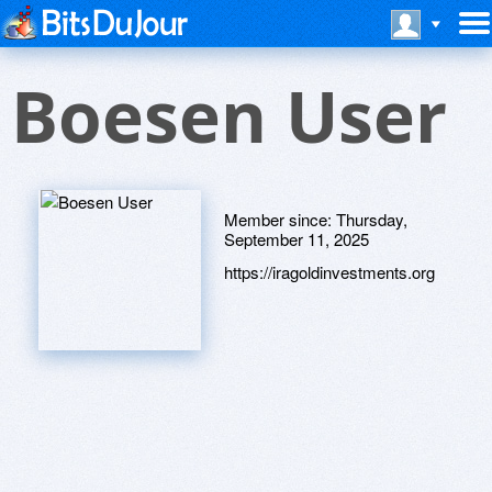
Boesen User
Member since:
Thursday,
September 11, 2025
https://iragoldinvestments.org