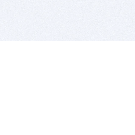
BITSDUJOUR IS FOR PEOPLE WHO
LOVE SOFTWARE
EVERY DAY WE REVIEW GREAT MAC & PC APPS, AND
GET YOU DISCOUNTS UP TO 100%
DEALS