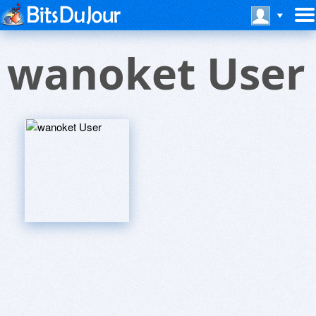
wanoket User