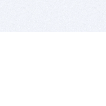
BITSDUJOUR IS FOR PEOPLE WHO
LOVE SOFTWARE
EVERY DAY WE REVIEW GREAT MAC & PC APPS, AND
GET YOU DISCOUNTS UP TO 100%
DEALS