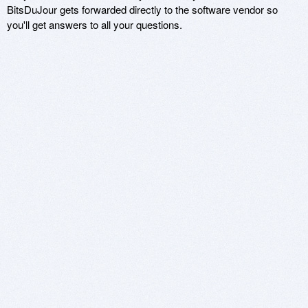
BitsDuJour gets forwarded directly to the software vendor so
you'll get answers to all your questions.