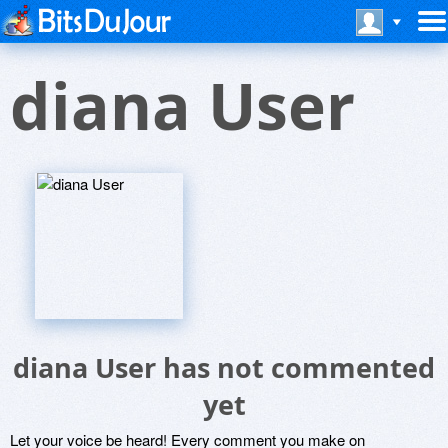
diana User
diana User has not commented
yet
Let your voice be heard! Every comment you make on