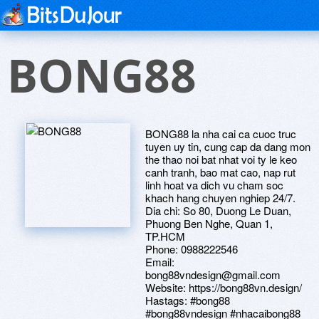
BONG88
BONG88 la nha cai ca cuoc truc
tuyen uy tin, cung cap da dang mon
the thao noi bat nhat voi ty le keo
canh tranh, bao mat cao, nap rut
linh hoat va dich vu cham soc
khach hang chuyen nghiep 24/7.
Dia chi: So 80, Duong Le Duan,
Phuong Ben Nghe, Quan 1,
TP.HCM
Phone: 0988222546
Email:
bong88vndesign@gmail.com
Website: https://bong88vn.design/
Hastags: #bong88
#bong88vndesign #nhacaibong88