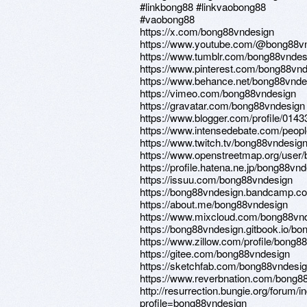
#linkbong88 #linkvaobong88
#vaobong88
https://x.com/bong88vndesign
https://www.youtube.com/@bong88v
https://www.tumblr.com/bong88vndes
https://www.pinterest.com/bong88vnd
https://www.behance.net/bong88vnde
https://vimeo.com/bong88vndesign
https://gravatar.com/bong88vndesign
https://www.blogger.com/profile/01
https://www.intensedebate.com/peop
https://www.twitch.tv/bong88vndesig
https://www.openstreetmap.org/user
https://profile.hatena.ne.jp/bong88vnd
https://issuu.com/bong88vndesign
https://bong88vndesign.bandcamp.c
https://about.me/bong88vndesign
https://www.mixcloud.com/bong88vnd
https://bong88vndesign.gitbook.io/b
https://www.zillow.com/profile/bong8
https://gitee.com/bong88vndesign
https://sketchfab.com/bong88vndesi
https://www.reverbnation.com/bong8
http://resurrection.bungie.org/forum/i
profile=bong88vndesign