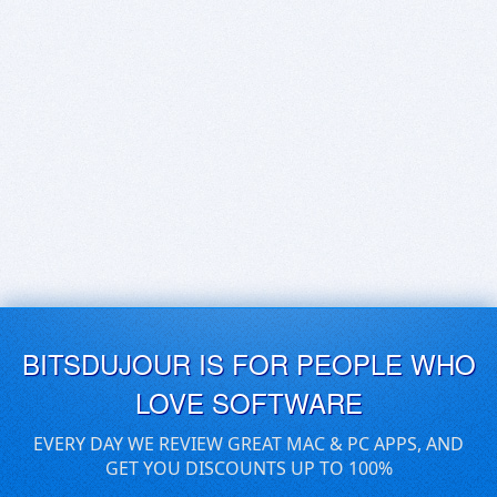
BITSDUJOUR IS FOR PEOPLE WHO
LOVE SOFTWARE
EVERY DAY WE REVIEW GREAT MAC & PC APPS, AND
GET YOU DISCOUNTS UP TO 100%