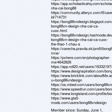
https://app.scholasticahq.com/schol
nha-cai-bong88
https://community.alteryx.com/t5/user
id/714731
https://bong88vndesign.blogspot.co
bong88vn-design-nha-cai-ca-
cuoc.html
https://bong88vndesign.hashnode.de
bong88vn-design-nha-cai-ca-cuoc-
the-thao-1-chau-a
https://varecha.pravda.sk/profil/bon
mne/
https://pxhere.com/en/photographer-
me/4642826
https://app.roll20.net/users/1633219
https://www.designspiration.com/bo
https://www.bricklink.com/aboutMe.a
u=bong88vndesign
https://os.mbed.com/users/bong88vn
https://www.speedrun.com/users/bo
https://www.longisland.com/profile/
https://www.gta5-
mods.com/users/bong88vndesign
Member since:
Sunday, June 1,