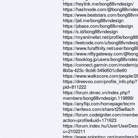
https://heylink.me/bong88vndesign/
https://hashnode.com/@bong88vnde
https://www.beatstars.com/bong88vn
https://jali.me/bong88vndesign
https://pbase.com/bong88vndesign
https://s.id/bong88vndesign
https://myanimelist.net/profile/bong8
https://leetcode.com/u/bong88vndesi
https://www.furaffinity.net/user/bong
https://www.niftygateway.com/@bon
https://booklog.jp/users/bong88vndesi
https://connect.garmin.com/modern/p
8b0a-423c-9cb8-349d501c8e60
https://www.walkscore.com/people/
https://dreevoo.com/profile_info.php?
pid=811222
https://forum.dmec.vn/index.php?
members/bong88vndesign.119899/
https://anyflip.com/homepage/tecrm
https://writexo.com/share/t25w8ach
https://forum.codeigniter.com/membe
action=profile&uid=171623
https://forum.index.hu/User/UserDesc
u=2102211
https://www.spigotmc.org/members/