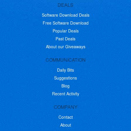
DEALS
Software Download Deals
Free Software Download
Popular Deals
Past Deals
About our Giveaways
COMMUNICATION
Daily Bits
Suggestions
Blog
Recent Activity
COMPANY
Contact
About