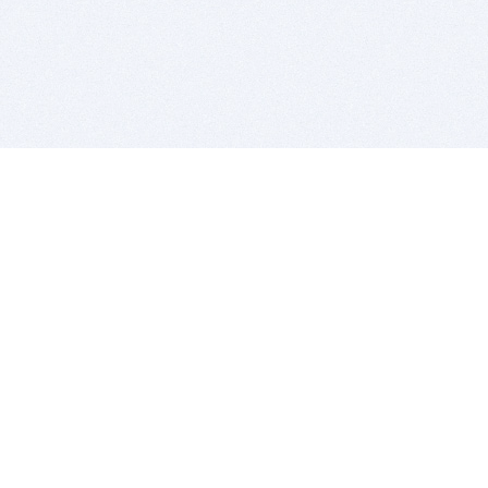
BITSDUJOUR IS FOR PEOPLE WHO
LOVE SOFTWARE
EVERY DAY WE REVIEW GREAT MAC & PC APPS, AND
GET YOU DISCOUNTS UP TO 100%
DEALS