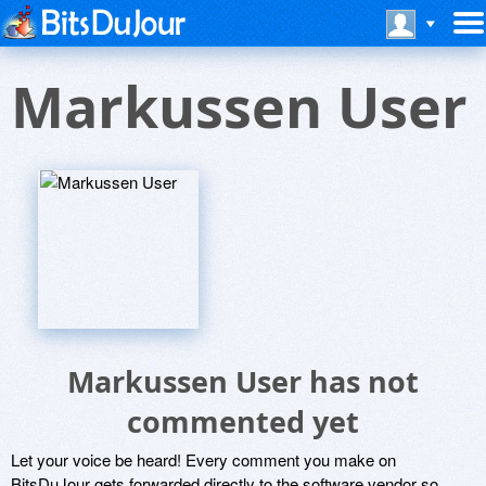
Markussen User
Markussen User has not
commented yet
Let your voice be heard! Every comment you make on
BitsDuJour gets forwarded directly to the software vendor so