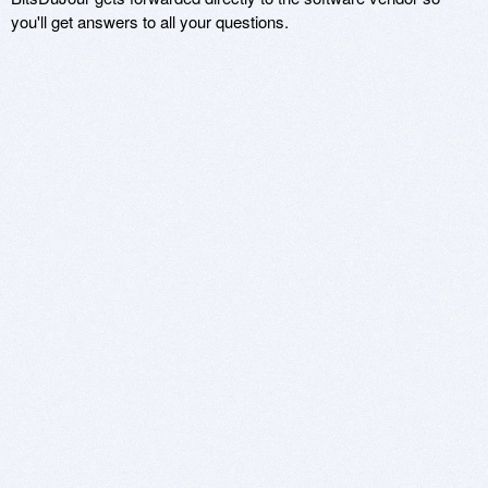
you'll get answers to all your questions.