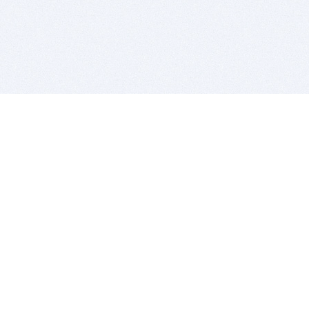
BITSDUJOUR IS FOR PEOPLE WHO
LOVE SOFTWARE
EVERY DAY WE REVIEW GREAT MAC & PC APPS, AND
GET YOU DISCOUNTS UP TO 100%
DEALS