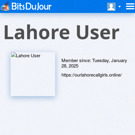
Lahore User
Member since:
Tuesday, January
28, 2025
https://ourlahorecallgirls.online/