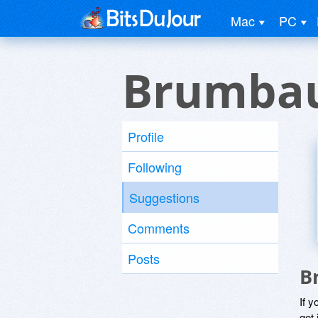
Mac
PC
Brumbau
Profile
Following
Suggestions
Comments
Posts
B
If y
get 