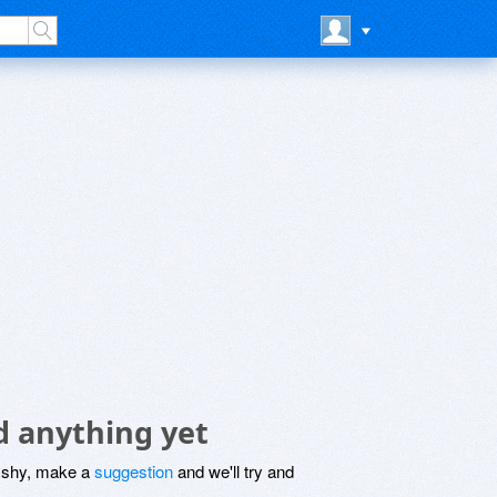
 anything yet
be shy, make a
suggestion
and we'll try and