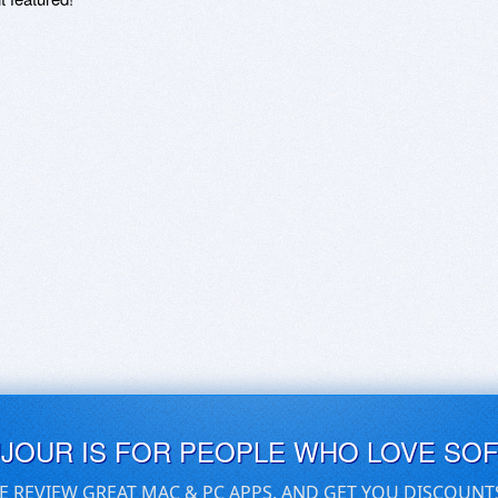
UJOUR IS FOR PEOPLE WHO LOVE SO
E REVIEW GREAT MAC & PC APPS, AND GET YOU DISCOUNT