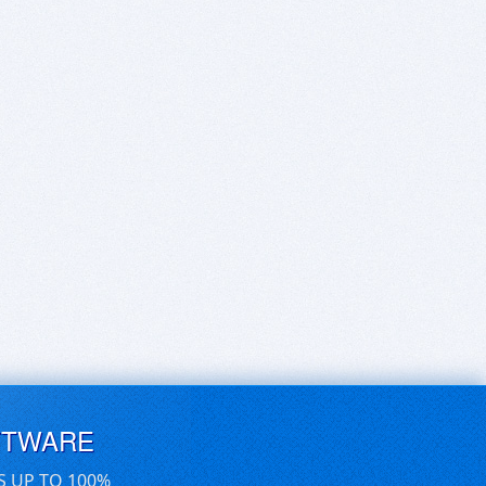
FTWARE
S UP TO 100%