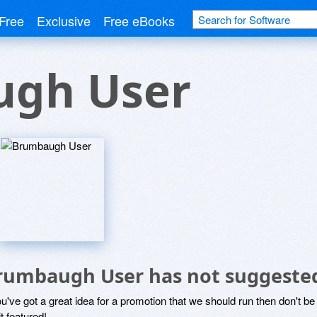
Free
Exclusive
Free eBooks
gh User
rumbaugh User has not suggested
ou've got a great idea for a promotion that we should run then don't 
it featured!