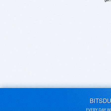
BITSD
EVERY DAY W