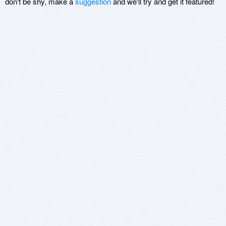
don't be shy, make a
suggestion
and we'll try and get it featured!