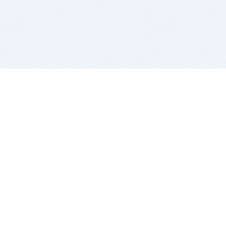
BITSDUJOUR IS FOR PEOPLE WHO
LOVE SOFTWARE
EVERY DAY WE REVIEW GREAT MAC & PC APPS, AND
GET YOU DISCOUNTS UP TO 100%
DEALS