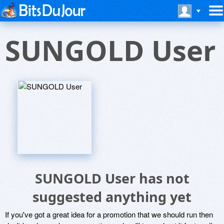
SUNGOLD User
SUNGOLD User has not
suggested anything yet
If you've got a great idea for a promotion that we should run then