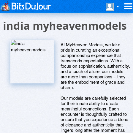
india myheavenmodels
At MyHeaven Models, we take
pride in curating an exceptional
companionship experience that
transcends expectations. With a
focus on sophistication, authenticity,
and a touch of allure, our models
are more than companions – they
are the embodiment of grace and
charm.
Our models are carefully selected
for their innate ability to create
meaningful connections. Each
encounter is thoughtfully crafted to
ensure that you experience a blend
of elegance and authenticity that
lingers long after the moment has