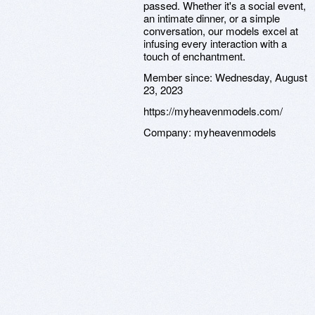
passed. Whether it's a social event,
an intimate dinner, or a simple
conversation, our models excel at
infusing every interaction with a
touch of enchantment.
Member since:
Wednesday, August
23, 2023
https://myheavenmodels.com/
Company:
myheavenmodels