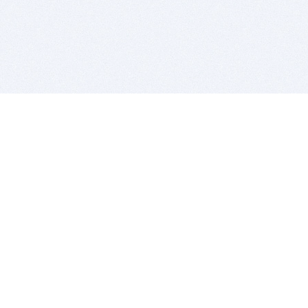
BITSDUJOUR IS FOR PEOPLE WHO
LOVE SOFTWARE
EVERY DAY WE REVIEW GREAT MAC & PC APPS, AND
GET YOU DISCOUNTS UP TO 100%
DEALS