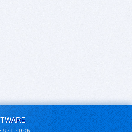
FTWARE
S UP TO 100%