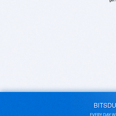
BITSD
EVERY DAY W