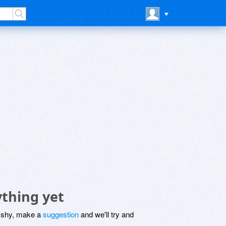
thing yet
be shy, make a
suggestion
and we'll try and