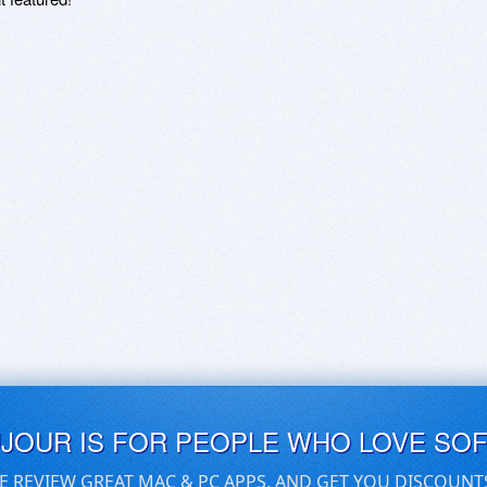
UJOUR IS FOR PEOPLE WHO LOVE SO
E REVIEW GREAT MAC & PC APPS, AND GET YOU DISCOUNT