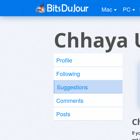
Mac
PC
Chhaya 
Profile
Following
Suggestions
Comments
Posts
C
If y
get 