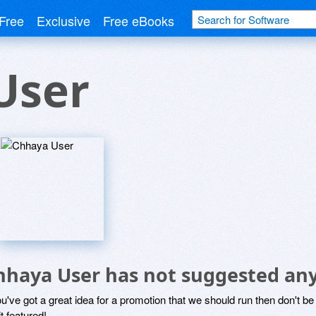
Free
Exclusive
Free eBooks
User
hhaya User has not suggested any
ou've got a great idea for a promotion that we should run then don't 
it featured!