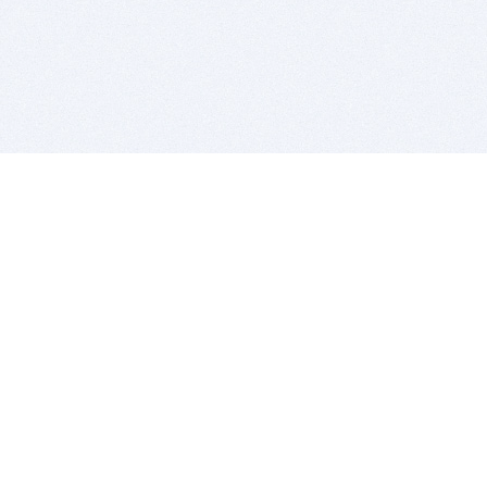
BITSDUJOUR IS FOR PEOPLE WHO
LOVE SOFTWARE
EVERY DAY WE REVIEW GREAT MAC & PC APPS, AND
GET YOU DISCOUNTS UP TO 100%
DEALS