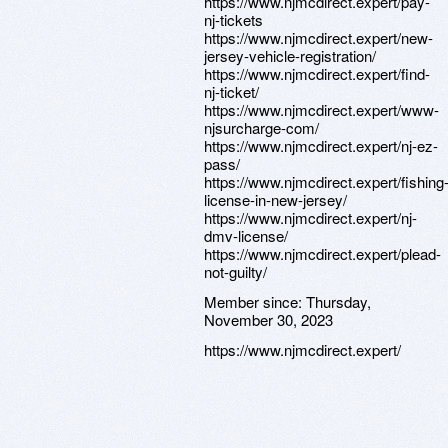
https://www.njmcdirect.expert/pay-
nj-tickets
https://www.njmcdirect.expert/new-
jersey-vehicle-registration/
https://www.njmcdirect.expert/find-
nj-ticket/
https://www.njmcdirect.expert/www-
njsurcharge-com/
https://www.njmcdirect.expert/nj-ez-
pass/
https://www.njmcdirect.expert/fishing
license-in-new-jersey/
https://www.njmcdirect.expert/nj-
dmv-license/
https://www.njmcdirect.expert/plead-
not-guilty/
Member since:
Thursday,
November 30, 2023
https://www.njmcdirect.expert/