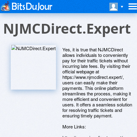
NJMCDirect.Expert
Yes, it is true that NJMCDirect
allows individuals to conveniently
pay for their traffic tickets without
incurring late fees. By visiting their
official webpage at
https://www.njmcdirect.expert/,
users can easily make their
payments. This online platform
streamlines the process, making it
more efficient and convenient for
users. It offers a seamless solution
for resolving traffic tickets and
ensuring timely payment.
More Links: