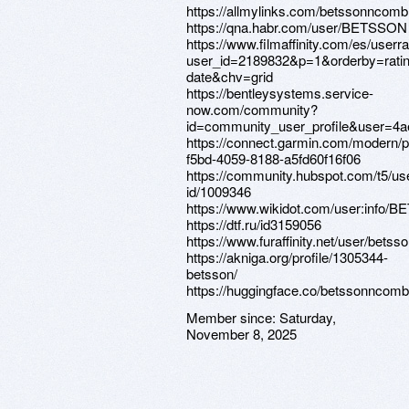
https://allmylinks.com/betssonncomb
https://qna.habr.com/user/BETSSON
https://www.filmaffinity.com/es/userr
user_id=2189832&p=1&orderby=ratin
date&chv=grid
https://bentleysystems.service-
now.com/community?
id=community_user_profile&user=4
https://connect.garmin.com/modern/pr
f5bd-4059-8188-a5fd60f16f06
https://community.hubspot.com/t5/use
id/1009346
https://www.wikidot.com/user:info/
https://dtf.ru/id3159056
https://www.furaffinity.net/user/bets
https://akniga.org/profile/1305344-
betsson/
https://huggingface.co/betssonncomb
Member since:
Saturday,
November 8, 2025