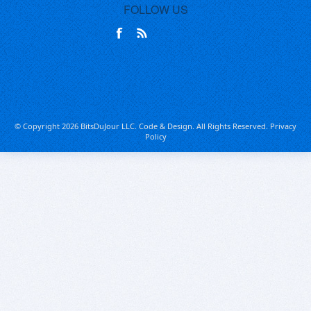
FOLLOW US
© Copyright 2026 BitsDuJour LLC. Code & Design. All Rights Reserved.
Privacy
Policy