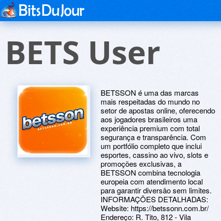
BETS User
BETSSON é uma das marcas
mais respeitadas do mundo no
setor de apostas online, oferecendo
aos jogadores brasileiros uma
experiência premium com total
segurança e transparência. Com
um portfólio completo que inclui
esportes, cassino ao vivo, slots e
promoções exclusivas, a
BETSSON combina tecnologia
europeia com atendimento local
para garantir diversão sem limites.
INFORMAÇÕES DETALHADAS:
Website: https://betssonn.com.br/
Endereço: R. Tito, 812 - Vila