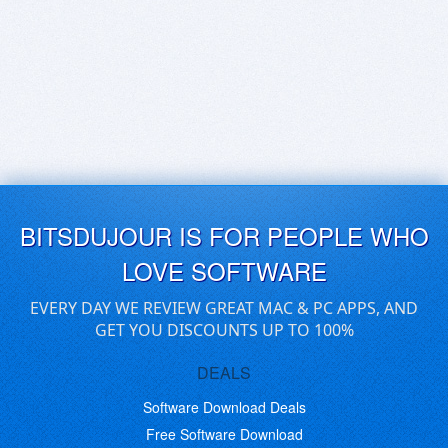
BITSDUJOUR IS FOR PEOPLE WHO
LOVE SOFTWARE
EVERY DAY WE REVIEW GREAT MAC & PC APPS, AND
GET YOU DISCOUNTS UP TO 100%
DEALS
Software Download Deals
Free Software Download