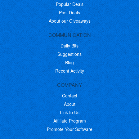
Popular Deals
Past Deals
About our Giveaways
COMMUNICATION
Daily Bits
Suggestions
Blog
Recent Activity
COMPANY
Contact
About
Link to Us
Affiliate Program
Promote Your Software