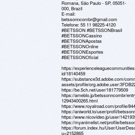
Romana, São Paulo - SP, 05051-
000, Brazil
E-mail:
betssonncombr@gmail.com
Telefone: 55 11 98225-4120
#BETSSON #BETSSONBrasil
#BETSSONCassino
#BETSSONApostas
#BETSSONOnline
#BETSSONEsportes
#BETSSONOficial
https://experienceleaguecommunities
id/18140459
https://substance3d.adobe.com/comm
assets/profile/org.adobe.user:3
https://be.5ch.net/user/181779509
https://ameblo.jp/betssonncombr/entr
12943400265.html
https://www.royalroad.com/profile/84
https://aniworld.to/user/profil/betss
https://www.nicovideo.jp/user/14219
https://myanimelist.net/profile/bets
https://forum.index.hu/User/UserDesc
u=2152865