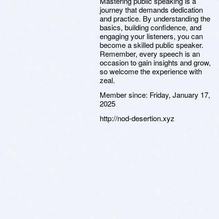
Mastering public speaking is a
journey that demands dedication
and practice. By understanding the
basics, building confidence, and
engaging your listeners, you can
become a skilled public speaker.
Remember, every speech is an
occasion to gain insights and grow,
so welcome the experience with
zeal.
Member since:
Friday, January 17,
2025
http://nod-desertion.xyz