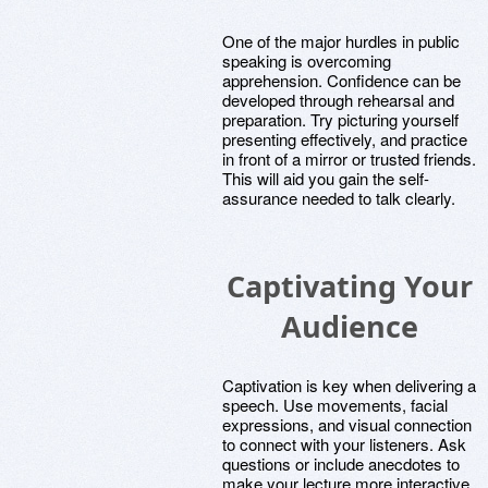
One of the major hurdles in public
speaking is overcoming
apprehension. Confidence can be
developed through rehearsal and
preparation. Try picturing yourself
presenting effectively, and practice
in front of a mirror or trusted friends.
This will aid you gain the self-
assurance needed to talk clearly.
Captivating Your
Audience
Captivation is key when delivering a
speech. Use movements, facial
expressions, and visual connection
to connect with your listeners. Ask
questions or include anecdotes to
make your lecture more interactive.