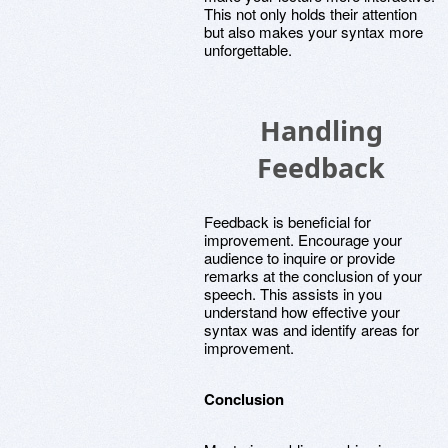
This not only holds their attention
but also makes your syntax more
unforgettable.
Handling
Feedback
Feedback is beneficial for
improvement. Encourage your
audience to inquire or provide
remarks at the conclusion of your
speech. This assists in you
understand how effective your
syntax was and identify areas for
improvement.
Conclusion