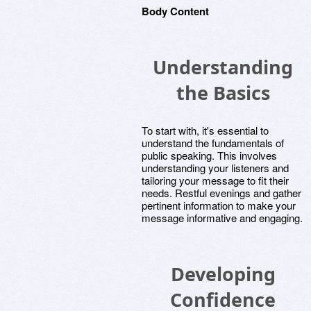
Body Content
Understanding
the Basics
To start with, it's essential to
understand the fundamentals of
public speaking. This involves
understanding your listeners and
tailoring your message to fit their
needs. Restful evenings and gather
pertinent information to make your
message informative and engaging.
Developing
Confidence