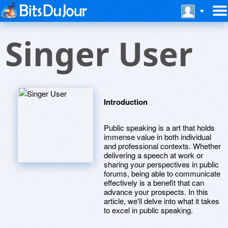
Singer User
Introduction
Public speaking is a art that holds
immense value in both individual
and professional contexts. Whether
delivering a speech at work or
sharing your perspectives in public
forums, being able to communicate
effectively is a benefit that can
advance your prospects. In this
article, we'll delve into what it takes
to excel in public speaking.