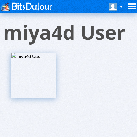
miya4d User