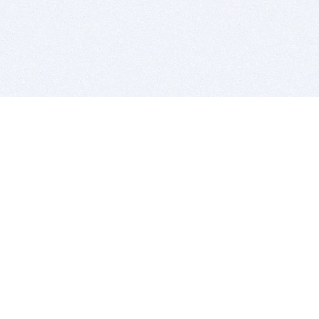
BITSDUJOUR IS FOR PEOPLE WHO
LOVE SOFTWARE
EVERY DAY WE REVIEW GREAT MAC & PC APPS, AND
GET YOU DISCOUNTS UP TO 100%
DEALS