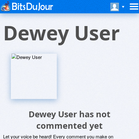
Dewey User
Dewey User has not
commented yet
Let your voice be heard! Every comment you make on