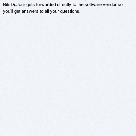
BitsDuJour gets forwarded directly to the software vendor so
you'll get answers to all your questions.