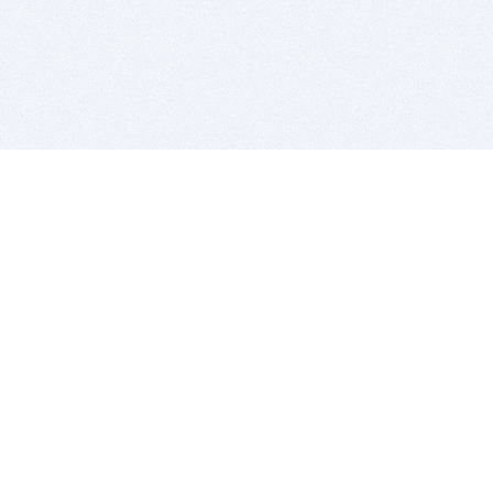
BITSDUJOUR IS FOR PEOPLE WHO
LOVE SOFTWARE
EVERY DAY WE REVIEW GREAT MAC & PC APPS, AND
GET YOU DISCOUNTS UP TO 100%
DEALS