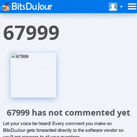
67999
67999 has not commented yet
Let your voice be heard! Every comment you make on
BitsDuJour gets forwarded directly to the software vendor so
you'll get answers to all your questions.