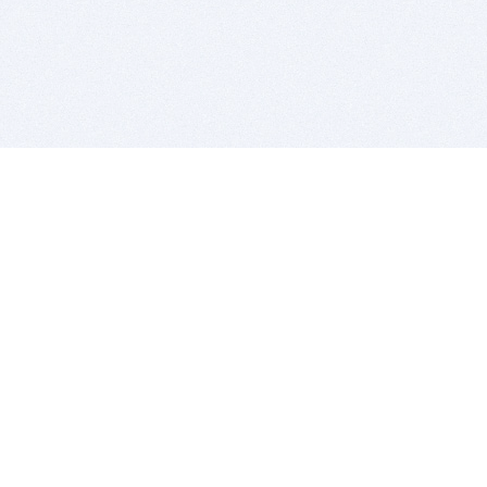
BITSDUJOUR IS FOR PEOPLE WHO
LOVE SOFTWARE
EVERY DAY WE REVIEW GREAT MAC & PC APPS, AND
GET YOU DISCOUNTS UP TO 100%
DEALS