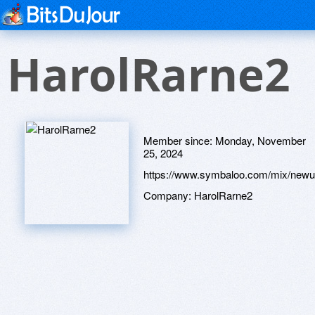
HarolRarne2
Member since:
Monday, November
25, 2024
https://www.symbaloo.com/mix/new
Company:
HarolRarne2