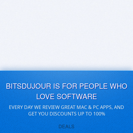
BITSDUJOUR IS FOR PEOPLE WHO
LOVE SOFTWARE
EVERY DAY WE REVIEW GREAT MAC & PC APPS, AND
GET YOU DISCOUNTS UP TO 100%
DEALS