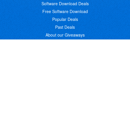
Software Download Deals
Free Software Download
Popular Deals
Past Deals
About our Giveaways
COMMUNICATION
Daily Bits
Suggestions
Blog
Recent Activity
COMPANY
Contact
About
Link to Us
Affiliate Program