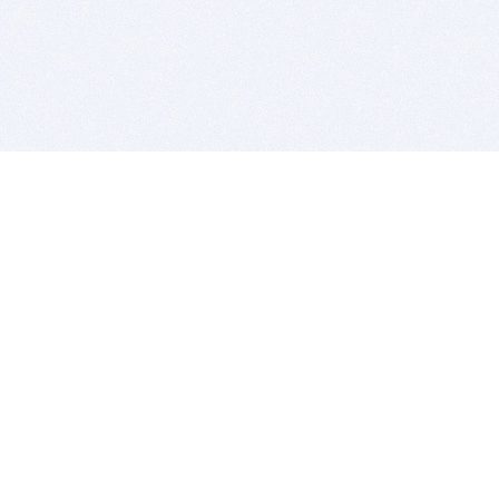
BITSDUJOUR IS FOR PEOPLE WHO
LOVE SOFTWARE
EVERY DAY WE REVIEW GREAT MAC & PC APPS, AND
GET YOU DISCOUNTS UP TO 100%
DEALS