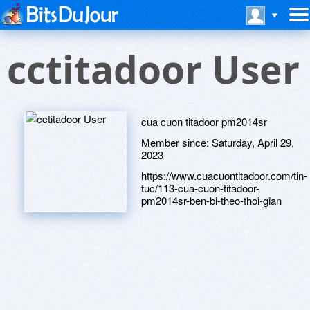
cctitadoor User
cua cuon titadoor pm2014sr
Member since:
Saturday, April 29,
2023
https://www.cuacuontitadoor.com/tin-
tuc/113-cua-cuon-titadoor-
pm2014sr-ben-bi-theo-thoi-gian