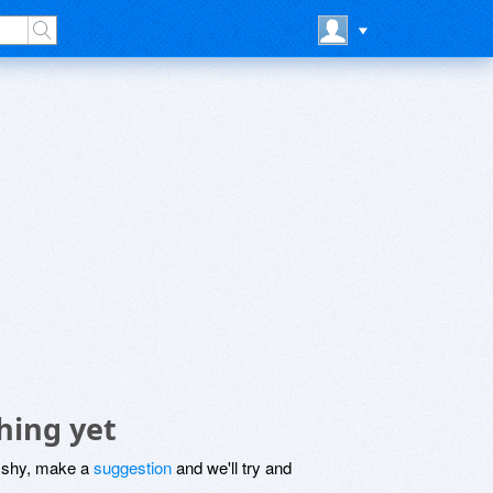
hing yet
be shy, make a
suggestion
and we'll try and