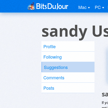
Mac
PC
sandy U
Profile
Following
Suggestions
Comments
Posts
s
If y
get 