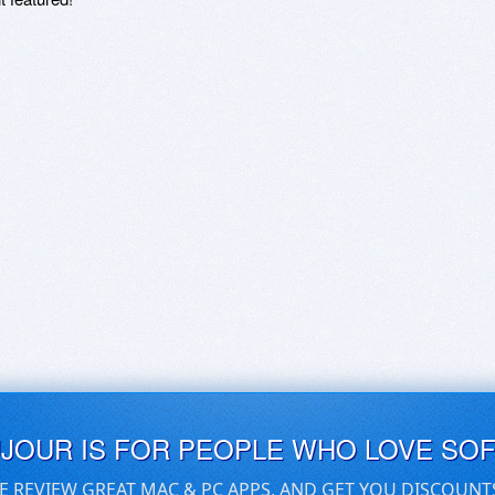
UJOUR IS FOR PEOPLE WHO LOVE SO
E REVIEW GREAT MAC & PC APPS, AND GET YOU DISCOUNT