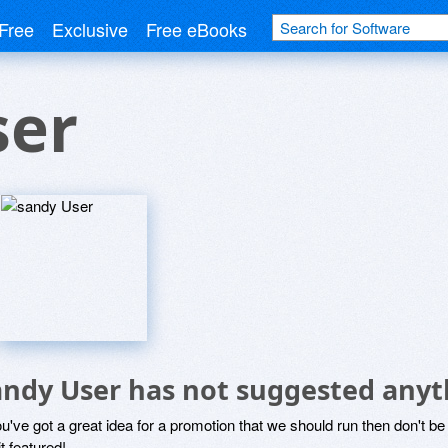
Free
Exclusive
Free eBooks
ser
andy User has not suggested anyt
ou've got a great idea for a promotion that we should run then don't 
it featured!