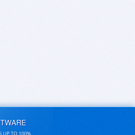
FTWARE
S UP TO 100%