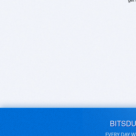
BITSD
EVERY DAY W