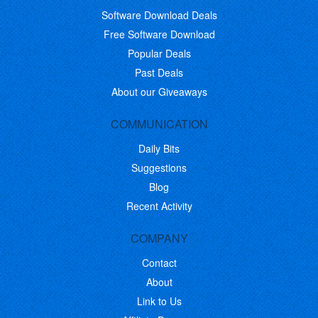
Software Download Deals
Free Software Download
Popular Deals
Past Deals
About our Giveaways
COMMUNICATION
Daily Bits
Suggestions
Blog
Recent Activity
COMPANY
Contact
About
Link to Us