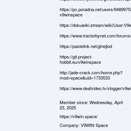
https://pc.poradna.net/users/9489975
v9winspace
https://dokuwiki.stream/wiki/User:V
https://www.tractorbynet.com/foru
https://pastelink.net/glnejlod
https://git.project-
hobbit.eu/v9winspace
http://jade-crack.com/home.php?
mod=space&uid=1733533
https://www.deafvideo.tv/vlogger/v9
Member since:
Wednesday, April
23, 2025
https://v9win.space/
Company:
V9WIN Space