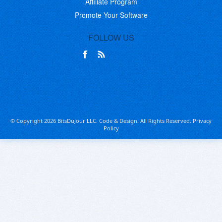
Affiliate Program
Promote Your Software
FOLLOW US
© Copyright 2026 BitsDuJour LLC. Code & Design. All Rights Reserved.
Privacy
Policy