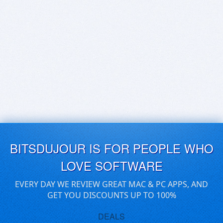
BITSDUJOUR IS FOR PEOPLE WHO
LOVE SOFTWARE
EVERY DAY WE REVIEW GREAT MAC & PC APPS, AND
GET YOU DISCOUNTS UP TO 100%
DEALS