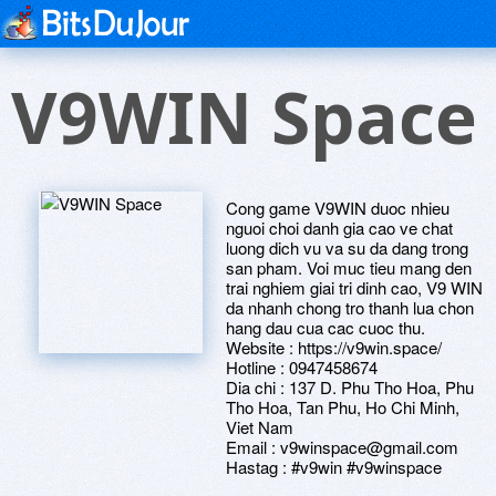
V9WIN Space
Cong game V9WIN duoc nhieu
nguoi choi danh gia cao ve chat
luong dich vu va su da dang trong
san pham. Voi muc tieu mang den
trai nghiem giai tri dinh cao, V9 WIN
da nhanh chong tro thanh lua chon
hang dau cua cac cuoc thu.
Website : https://v9win.space/
Hotline : 0947458674
Dia chi : 137 D. Phu Tho Hoa, Phu
Tho Hoa, Tan Phu, Ho Chi Minh,
Viet Nam
Email : v9winspace@gmail.com
Hastag : #v9win #v9winspace