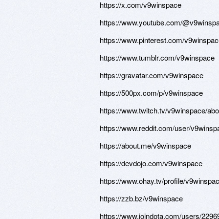
https://x.com/v9winspace
https://www.youtube.com/@v9winspa
https://www.pinterest.com/v9winspac
https://www.tumblr.com/v9winspace
https://gravatar.com/v9winspace
https://500px.com/p/v9winspace
https://www.twitch.tv/v9winspace/abo
https://www.reddit.com/user/v9winsp
https://about.me/v9winspace
https://devdojo.com/v9winspace
https://www.ohay.tv/profile/v9winspa
https://zzb.bz/v9winspace
https://www.joindota.com/users/2296