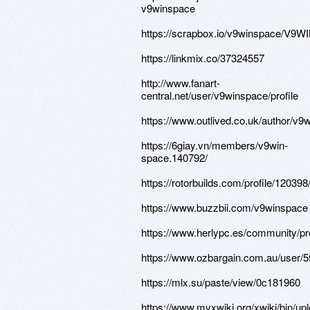
v9winspace
https://scrapbox.io/v9winspace/V9
https://linkmix.co/37324557
http://www.fanart-
central.net/user/v9winspace/profile
https://www.outlived.co.uk/author/v9
https://6giay.vn/members/v9win-
space.140792/
https://rotorbuilds.com/profile/120398
https://www.buzzbii.com/v9winspace
https://www.herlypc.es/community/pr
https://www.ozbargain.com.au/user/
https://mlx.su/paste/view/0c181960
https://www.myxwiki.org/xwiki/bin/u