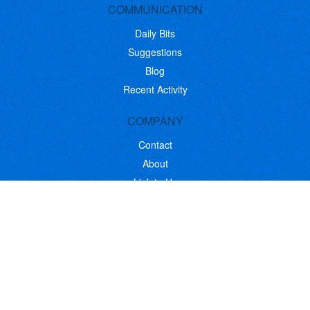
COMMUNICATION
Daily Bits
Suggestions
Blog
Recent Activity
COMPANY
Contact
About
Link to Us
Affiliate Program
Promote Your Software
FOLLOW US