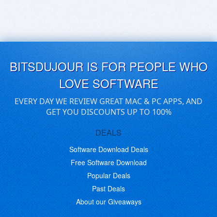
BITSDUJOUR IS FOR PEOPLE WHO
LOVE SOFTWARE
EVERY DAY WE REVIEW GREAT MAC & PC APPS, AND
GET YOU DISCOUNTS UP TO 100%
DEALS
Software Download Deals
Free Software Download
Popular Deals
Past Deals
About our Giveaways