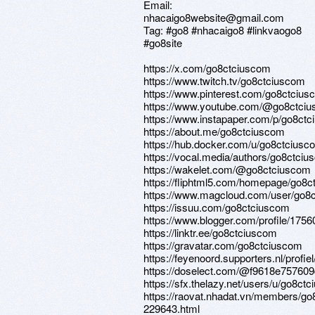
Email:
nhacaigo8website@gmail.com
Tag: #go8 #nhacaigo8 #linkvaogo8
#go8site
https://x.com/go8ctciuscom
https://www.twitch.tv/go8ctciuscom
https://www.pinterest.com/go8ctciusc
https://www.youtube.com/@go8ctci
https://www.instapaper.com/p/go8ct
https://about.me/go8ctciuscom
https://hub.docker.com/u/go8ctciusc
https://vocal.media/authors/go8ctci
https://wakelet.com/@go8ctciuscom
https://fliphtml5.com/homepage/go8c
https://www.magcloud.com/user/go8
https://issuu.com/go8ctciuscom
https://www.blogger.com/profile/17
https://linktr.ee/go8ctciuscom
https://gravatar.com/go8ctciuscom
https://feyenoord.supporters.nl/prof
https://doselect.com/@f9618e75760
https://sfx.thelazy.net/users/u/go8ct
https://raovat.nhadat.vn/members/g
229643.html