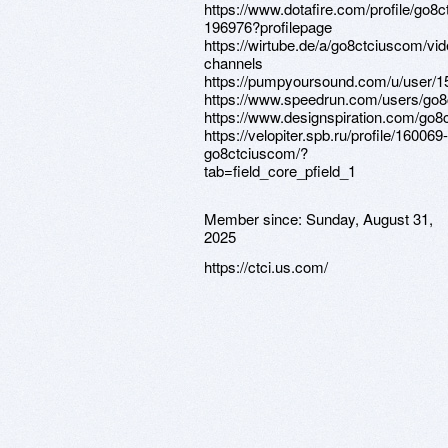
https://www.dotafire.com/profile/go8
196976?profilepage
https://wirtube.de/a/go8ctciuscom/vid
channels
https://pumpyoursound.com/u/user/
https://www.speedrun.com/users/go8
https://www.designspiration.com/go8
https://velopiter.spb.ru/profile/160069-
go8ctciuscom/?
tab=field_core_pfield_1
Member since:
Sunday, August 31,
2025
https://ctci.us.com/