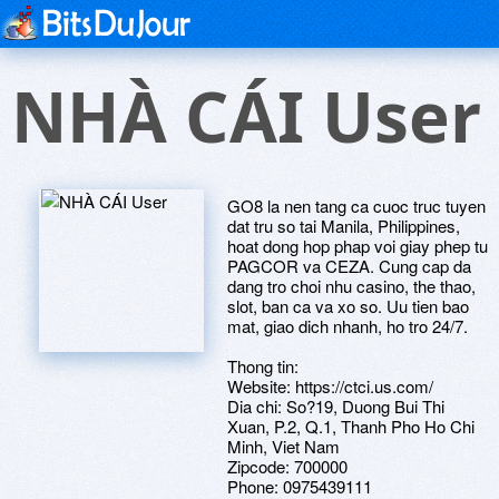
NHÀ CÁI User
GO8 la nen tang ca cuoc truc tuyen
dat tru so tai Manila, Philippines,
hoat dong hop phap voi giay phep tu
PAGCOR va CEZA. Cung cap da
dang tro choi nhu casino, the thao,
slot, ban ca va xo so. Uu tien bao
mat, giao dich nhanh, ho tro 24/7.
Thong tin:
Website: https://ctci.us.com/
Dia chi: So?19, Duong Bui Thi
Xuan, P.2, Q.1, Thanh Pho Ho Chi
Minh, Viet Nam
Zipcode: 700000
Phone: 0975439111