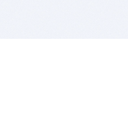
BITSDUJOUR IS FOR PEOPLE WHO
LOVE SOFTWARE
EVERY DAY WE REVIEW GREAT MAC & PC APPS, AND
GET YOU DISCOUNTS UP TO 100%
DEALS