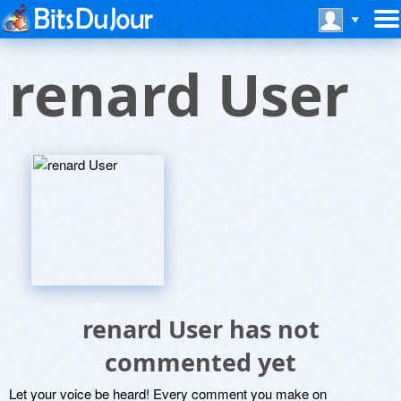
renard User
renard User has not
commented yet
Let your voice be heard! Every comment you make on