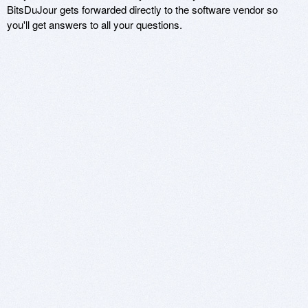
BitsDuJour gets forwarded directly to the software vendor so
you'll get answers to all your questions.