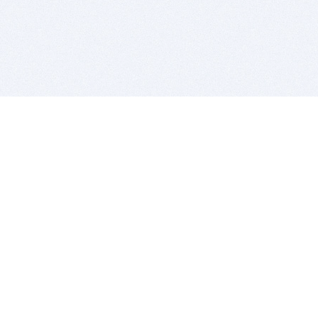
BITSDUJOUR IS FOR PEOPLE WHO
LOVE SOFTWARE
EVERY DAY WE REVIEW GREAT MAC & PC APPS, AND
GET YOU DISCOUNTS UP TO 100%
DEALS