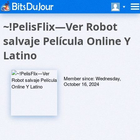
~!PelisFlix—Ver Robot
salvaje Película Online Y
Latino
Member since:
Wednesday,
October 16, 2024