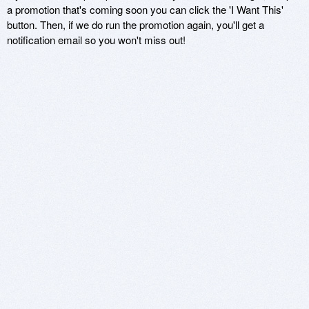
a promotion that's coming soon you can click the 'I Want This'
button. Then, if we do run the promotion again, you'll get a
notification email so you won't miss out!