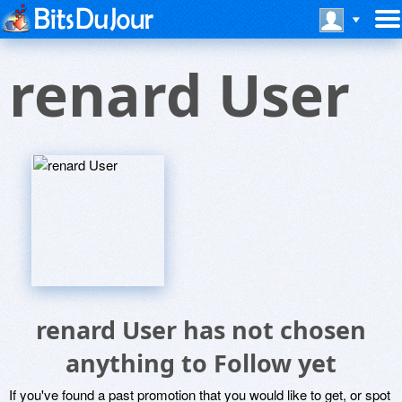
renard User
renard User has not chosen
anything to Follow yet
If you've found a past promotion that you would like to get, or spot