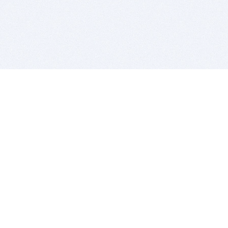
BITSDUJOUR IS FOR PEOPLE WHO
LOVE SOFTWARE
EVERY DAY WE REVIEW GREAT MAC & PC APPS, AND
GET YOU DISCOUNTS UP TO 100%
DEALS