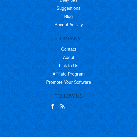
Suggestions
Blog
Recent Activity
COMPANY
Contact
About
Link to Us
Affiliate Program
Promote Your Software
FOLLOW US