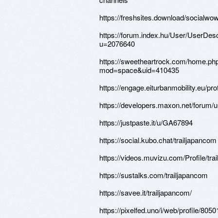
https://freshsites.download/socialwo
https://forum.index.hu/User/UserDesc
u=2076640
https://sweetheartrock.com/home.ph
mod=space&uid=410435
https://engage.eiturbanmobility.eu/prof
https://developers.maxon.net/forum/u
https://justpaste.it/u/GA67894
https://social.kubo.chat/trailjapancom
https://videos.muvizu.com/Profile/tra
https://sustalks.com/trailjapancom
https://savee.it/trailjapancom/
https://pixelfed.uno/i/web/profile/8