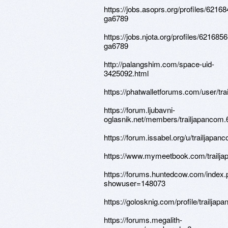
https://jobs.asoprs.org/profiles/62168
ga6789
https://jobs.njota.org/profiles/6216856
ga6789
http://palangshim.com/space-uid-
3425092.html
https://phatwalletforums.com/user/tr
https://forum.ljubavni-
oglasnik.net/members/trailjapancom.
https://forum.issabel.org/u/trailjapan
https://www.mymeetbook.com/trailj
https://forums.huntedcow.com/index
showuser=148073
https://golosknig.com/profile/trailjap
https://forums.megalith-