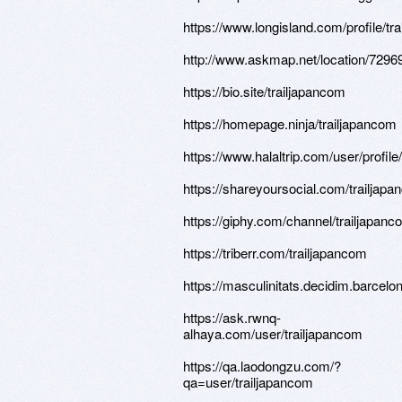
https://www.longisland.com/profile/tr
http://www.askmap.net/location/729
https://bio.site/trailjapancom
https://homepage.ninja/trailjapancom
https://www.halaltrip.com/user/profil
https://shareyoursocial.com/trailjap
https://giphy.com/channel/trailjapanc
https://triberr.com/trailjapancom
https://masculinitats.decidim.barcelon
https://ask.rwnq-
alhaya.com/user/trailjapancom
https://qa.laodongzu.com/?
qa=user/trailjapancom