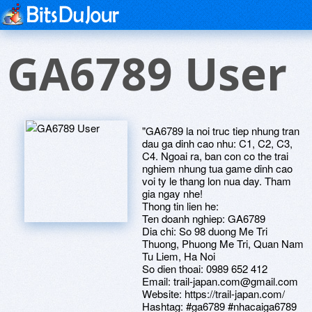
GA6789 User
"GA6789 la noi truc tiep nhung tran
dau ga dinh cao nhu: C1, C2, C3,
C4. Ngoai ra, ban con co the trai
nghiem nhung tua game dinh cao
voi ty le thang lon nua day. Tham
gia ngay nhe!
Thong tin lien he:
Ten doanh nghiep: GA6789
Dia chi: So 98 duong Me Tri
Thuong, Phuong Me Tri, Quan Nam
Tu Liem, Ha Noi
So dien thoai: 0989 652 412
Email: trail-japan.com@gmail.com
Website: https://trail-japan.com/
Hashtag: #ga6789 #nhacaiga6789