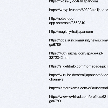
https://biolinky.co/trailjapancom
https://whyp.it/users/60302/trailjapa
http://notes.qoo-
app.com/note/3662349
http://magic.ly/trailjapancom
https://jobs.suncommunitynews.com/
ga6789
https://40th.jiuzhai.com/space-uid-
3272342.html
https://slidehtml5.com/homepage/ju
https://wirtube.de/a/trailjapancom/vid
channels
http://planforexams.com/q2a/user/tra
https://www.wvhired.com/profiles/62
ga6789