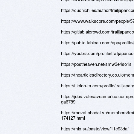
https://cuchichi.es/author/trailjapanc
https://www.walkscore.com/people/
https://gitlab.aicrowd.com/trailjapan
https://public.tableau.com/app/profil
https://youbiz.com/profile/trailjapanc
https://postheaven.net/smw3e4so1s
https://thearticlesdirectory.co.uk/me
https://fileforum.com/profile/trailjapa
https://jobs.votesaveamerica.com/pro
ga6789
https://raovat.nhadat.vn/members/tra
174127.html
https://mlx.su/paste/view/11e93daf