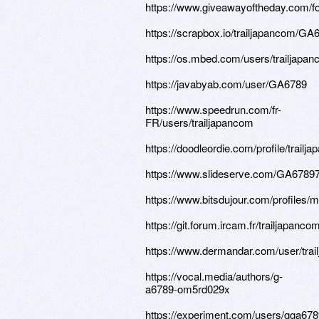
https://www.giveawayoftheday.com/fo
https://scrapbox.io/trailjapancom/GA
https://os.mbed.com/users/trailjapan
https://javabyab.com/user/GA6789
https://www.speedrun.com/fr-
FR/users/trailjapancom
https://doodleordie.com/profile/trailj
https://www.slideserve.com/GA6789
https://www.bitsdujour.com/profile
https://git.forum.ircam.fr/trailjapanco
https://www.dermandar.com/user/trai
https://vocal.media/authors/g-
a6789-om5rd029x
https://experiment.com/users/gga67