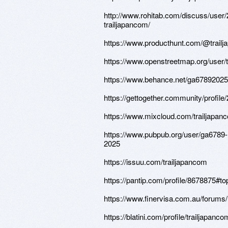
http://www.rohitab.com/discuss/user
trailjapancom/
https://www.producthunt.com/@trail
https://www.openstreetmap.org/user/
https://www.behance.net/ga67892025
https://gettogether.community/profile
https://www.mixcloud.com/trailjapan
https://www.pubpub.org/user/ga6789-
2025
https://issuu.com/trailjapancom
https://pantip.com/profile/8678875#to
https://www.finervisa.com.au/forums/
https://blatini.com/profile/trailjapanco