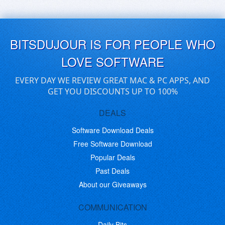
BITSDUJOUR IS FOR PEOPLE WHO
LOVE SOFTWARE
EVERY DAY WE REVIEW GREAT MAC & PC APPS, AND
GET YOU DISCOUNTS UP TO 100%
DEALS
Software Download Deals
Free Software Download
Popular Deals
Past Deals
About our Giveaways
COMMUNICATION
Daily Bits