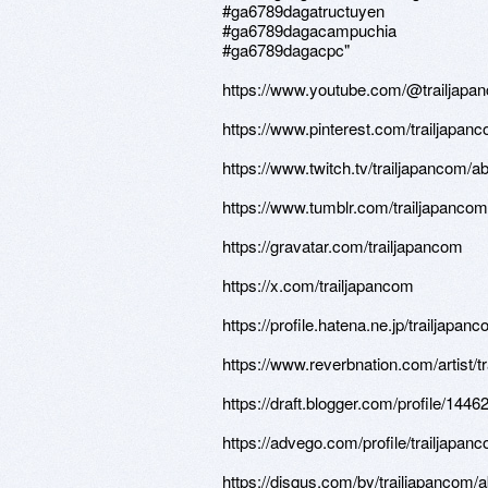
#ga6789dagatructuyen
#ga6789dagacampuchia
#ga6789dagacpc"
https://www.youtube.com/@trailjapa
https://www.pinterest.com/trailjapan
https://www.twitch.tv/trailjapancom/a
https://www.tumblr.com/trailjapancom
https://gravatar.com/trailjapancom
https://x.com/trailjapancom
https://profile.hatena.ne.jp/trailjapanc
https://www.reverbnation.com/artist/t
https://draft.blogger.com/profile/14
https://advego.com/profile/trailjapan
https://disqus.com/by/trailjapancom/a