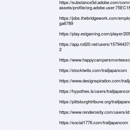
https://substance3d.adobe.com/comm
assets/profile/org.adobe.user:75
https://jobs.thebridgework.com/empl
ga6789
https://play.eslgaming.com/player/20
https://app.roll20.net/users/1579443
2
https://www.happycampersmontessor
https://stocktwits.com/trailjapancom
https://www.designspiration.com/trai
https://hypothes.is/users/trailjapanc
https://pittsburghtribune.org/trailjapa
https://www.renderosity.com/users/i
https://social1776.com/trailjapancom