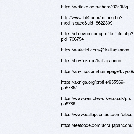
https://writexo.com/share/l02s3f8g
http://www.jbt4.com/home.php?
mod=space&uid=8622809
https://dreevoo.com/profile_info.php?
pid=766754
https://wakelet.com/@trailjapancom
https://heylink.me/trailjapancom
https://anyflip.com/homepage/bvyot
https://akniga.org/profile/855569-
ga6789/
https://www.remoteworker.co.uk/prof
ga6789
https://www.callupcontact.com/b/bus
https://leetcode.com/u/trailjapancom/