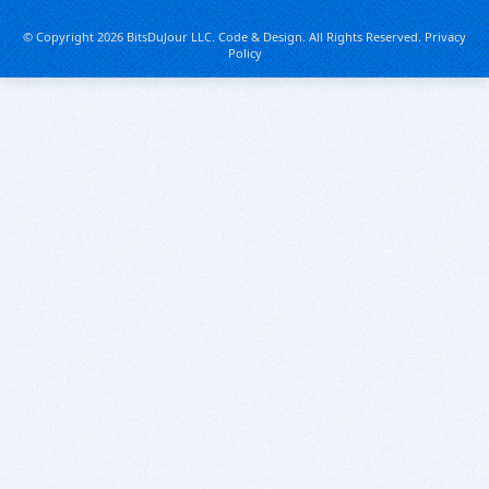
© Copyright 2026 BitsDuJour LLC. Code & Design. All Rights Reserved.
Privacy
Policy