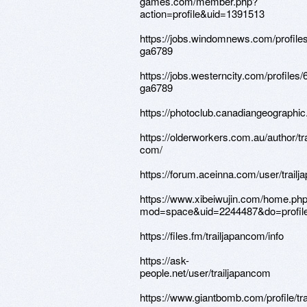
games.com/member.php?
action=profile&uid=1391513
https://jobs.windomnews.com/profile
ga6789
https://jobs.westerncity.com/profiles
ga6789
https://photoclub.canadiangeographic
https://olderworkers.com.au/author/t
com/
https://forum.aceinna.com/user/trail
https://www.xibeiwujin.com/home.ph
mod=space&uid=2244487&do=profil
https://files.fm/trailjapancom/info
https://ask-
people.net/user/trailjapancom
https://www.giantbomb.com/profile/tr