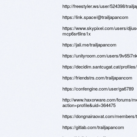
http://freestyler.ws/user/524398/trail
https://link.space/@trailjapancom
https://www.skypixel.com/users/djius
mcp6sr6lns1x
https://jali.me/trailjapancom
https://unityroom.com/users/9v65i7n
https://decidim.santcugat.cat/profiles/
https://friendstrs.com/trailjapancom
https://confengine.com/user/ga6789
http://www.haxorware.com/forums/
action=profile&uid=364475
https://dongnairaovat.com/members/t
https://gitlab.com/trailjapancom