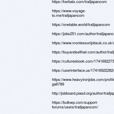
https://kerbalx.com/trailjapancom
https://www.voyage-
to.me/trailjapancom
https://onetable.world/trailjapancom
https://jobs251.com/author/trailjapan
https://www.montessorijobsuk.co.uk/a
https://buyandsellhair.com/author/tra
https://culturesbook.com/17416922
https://userinterface.us/174169222
https://www.heavyironjobs.com/profi
ga6789
http://jobboard.piasd.org/author/trail
https://bulkwp.com/support-
forums/users/trailjapancom/