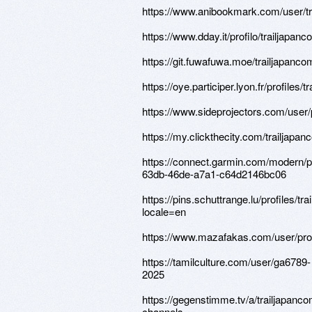
https://www.anibookmark.com/user/tr
https://www.dday.it/profilo/trailjapan
https://git.fuwafuwa.moe/trailjapanco
https://oye.participer.lyon.fr/profiles/t
https://www.sideprojectors.com/user/
https://my.clickthecity.com/trailjapa
https://connect.garmin.com/modern/pr
63db-46de-a7a1-c64d2146bc06
https://pins.schuttrange.lu/profiles/tr
locale=en
https://www.mazafakas.com/user/pro
https://tamilculture.com/user/ga6789-
2025
https://gegenstimme.tv/a/trailjapanco
channels