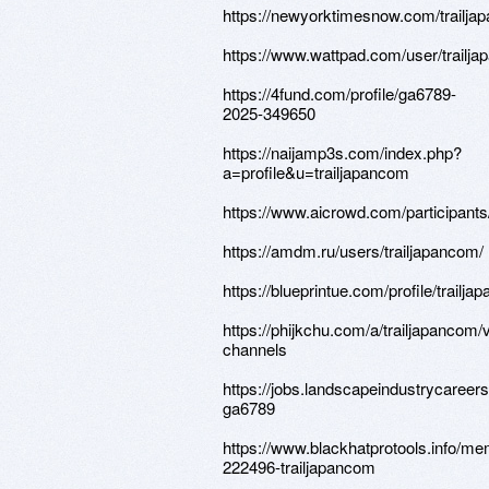
https://newyorktimesnow.com/trailj
https://www.wattpad.com/user/trailj
https://4fund.com/profile/ga6789-
2025-349650
https://naijamp3s.com/index.php?
a=profile&u=trailjapancom
https://www.aicrowd.com/participants
https://amdm.ru/users/trailjapancom/
https://blueprintue.com/profile/trailja
https://phijkchu.com/a/trailjapancom/
channels
https://jobs.landscapeindustrycareers
ga6789
https://www.blackhatprotools.info/m
222496-trailjapancom