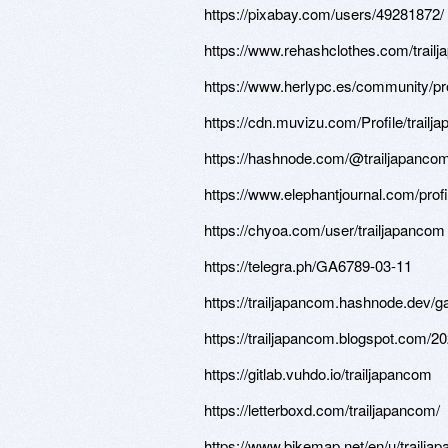
https://pixabay.com/users/49281872/
https://www.rehashclothes.com/trail
https://www.herlypc.es/community/pro
https://cdn.muvizu.com/Profile/trailj
https://hashnode.com/@trailjapanco
https://www.elephantjournal.com/profi
https://chyoa.com/user/trailjapancom
https://telegra.ph/GA6789-03-11
https://trailjapancom.hashnode.dev/
https://trailjapancom.blogspot.com/2
https://gitlab.vuhdo.io/trailjapancom
https://letterboxd.com/trailjapancom/
https://www.bikemap.net/en/u/trailja