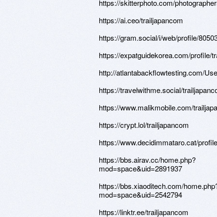
https://skitterphoto.com/photograph
https://ai.ceo/trailjapancom
https://gram.social/i/web/profile/80
https://expatguidekorea.com/profile/t
http://atlantabackflowtesting.com/Use
https://travelwithme.social/trailjapan
https://www.malikmobile.com/trailja
https://crypt.lol/trailjapancom
https://www.decidimmataro.cat/profile
https://bbs.airav.cc/home.php?
mod=space&uid=2891937
https://bbs.xiaoditech.com/home.php
mod=space&uid=2542794
https://linktr.ee/trailjapancom