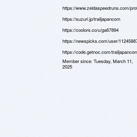
https://www.zeldaspeedruns.com/prof
https://suzuri.jp/trailjapancom
https://coolors.co/u/ga67894
https://newspicks.com/user/1124588
https://code.getnoc.com/trailjapanco
Member since:
Tuesday, March 11,
2025