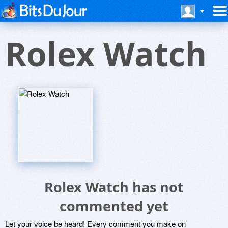
Rolex Watch
Rolex Watch has not
commented yet
Let your voice be heard! Every comment you make on