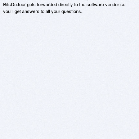
BitsDuJour gets forwarded directly to the software vendor so
you'll get answers to all your questions.