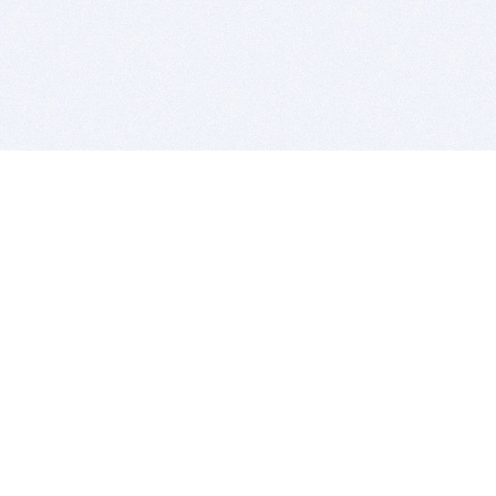
BITSDUJOUR IS FOR PEOPLE WHO
LOVE SOFTWARE
EVERY DAY WE REVIEW GREAT MAC & PC APPS, AND
GET YOU DISCOUNTS UP TO 100%
DEALS