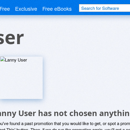
Free
Exclusive
Free eBooks
ser
anny User has not chosen anythin
ou've found a past promotion that you would like to get, or spot a pro
ant This' button. Then, if we do run the promotion again, you'll get a n