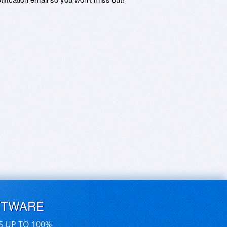
FTWARE
S UP TO 100%