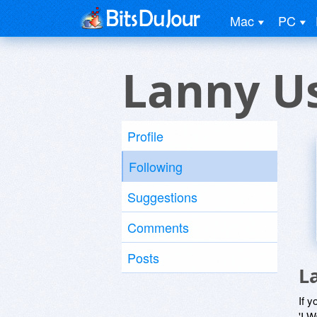
Mac
PC
Lanny U
Profile
Following
Suggestions
Comments
Posts
L
If y
'I W