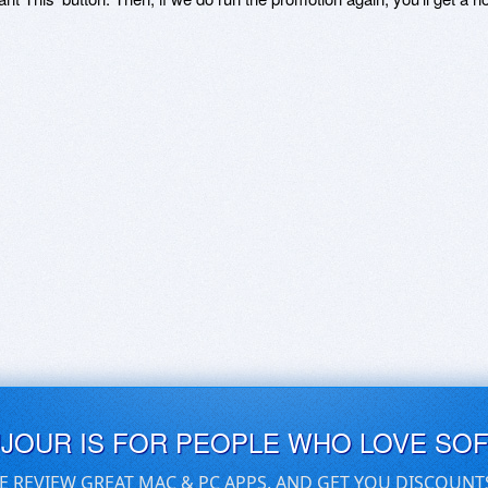
UJOUR IS FOR PEOPLE WHO LOVE SO
E REVIEW GREAT MAC & PC APPS, AND GET YOU DISCOUNT