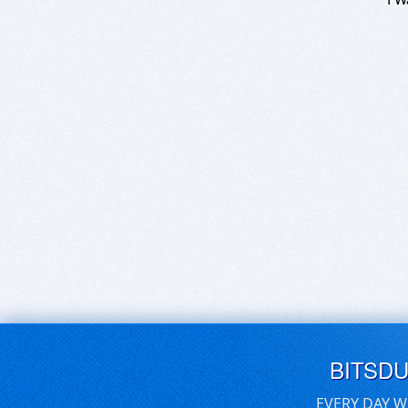
BITSD
EVERY DAY W