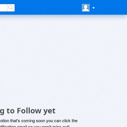
g to Follow yet
motion that's coming soon you can click the
otification email so you won't miss out!