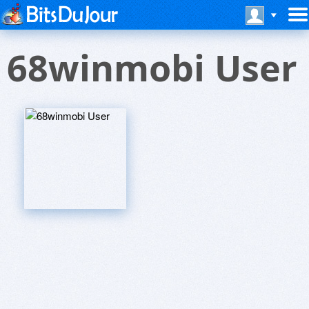
68winmobi User