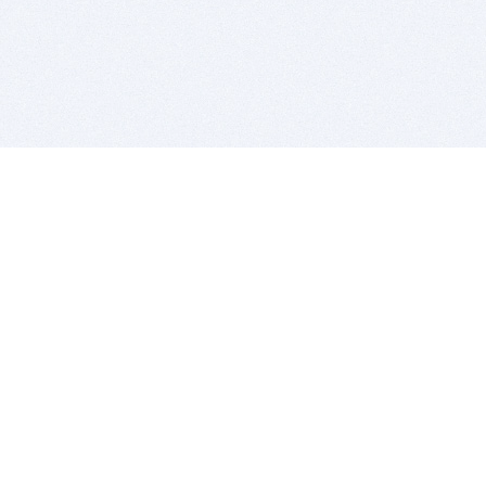
BITSDUJOUR IS FOR PEOPLE WHO
LOVE SOFTWARE
EVERY DAY WE REVIEW GREAT MAC & PC APPS, AND
GET YOU DISCOUNTS UP TO 100%
DEALS