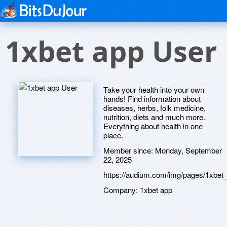
1xbet app User
Take your health into your own
hands! Find information about
diseases, herbs, folk medicine,
nutrition, diets and much more.
Everything about health in one
place.
Member since:
Monday, September
22, 2025
https://audium.com/img/pages/1xbe
Company:
1xbet app