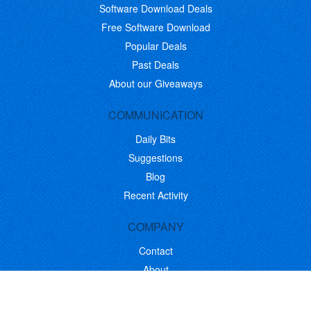
Software Download Deals
Free Software Download
Popular Deals
Past Deals
About our Giveaways
COMMUNICATION
Daily Bits
Suggestions
Blog
Recent Activity
COMPANY
Contact
About
Link to Us
Affiliate Program