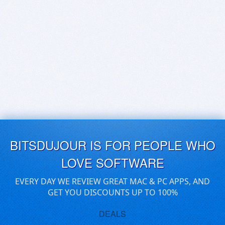
BITSDUJOUR IS FOR PEOPLE WHO
LOVE SOFTWARE
EVERY DAY WE REVIEW GREAT MAC & PC APPS, AND
GET YOU DISCOUNTS UP TO 100%
DEALS