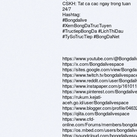
CSKH: Tat ca cac ngay trong tuan
24/7
Hashtag:
#Bongdalive
#XemBongDaTrucTuyen
#TructiepBongDa #LichThiDau
#TySoTrucTiep #BongDaNet
https://www.youtube.com/@Bongdal
https://x.com/Bongdalivespace
https://sites.google.com/view/Bongda
https://www.twitch.tv/bongdalivespac
https://www.reddit.com/user/Bongdal
https://www.instapaper.com/p/16101
https://www.pinterest.com/Bongdaliv
https://rukum.kejati-
aceh.go.id/user/Bongdalivespace
https://www.blogger.com/profile/04
https://qiita.com/Bongdalivespace
https://www.cfd-
online.com/Forums/members/bongdal
https://os.mbed.com/users/bongdali
https://soundcloud.com/bongdalives