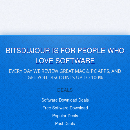
BITSDUJOUR IS FOR PEOPLE WHO
LOVE SOFTWARE
EVERY DAY WE REVIEW GREAT MAC & PC APPS, AND
GET YOU DISCOUNTS UP TO 100%
DEALS
Software Download Deals
Free Software Download
Popular Deals
Past Deals