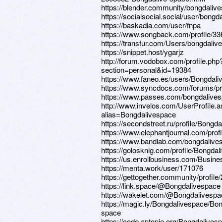
https://blender.community/bongdaliv
https://socialsocial.social/user/bongd
https://baskadia.com/user/fnpa
https://www.songback.com/profile/33
https://transfur.com/Users/bongdaliv
https://snippet.host/ygarjz
http://forum.vodobox.com/profile.php
section=personal&id=19384
https://www.faneo.es/users/Bongdali
https://www.syncdocs.com/forums/pr
https://www.passes.com/bongdalive
http://www.invelos.com/UserProfile.
alias=Bongdalivespace
https://secondstreet.ru/profile/Bongd
https://www.elephantjournal.com/prof
https://www.bandlab.com/bongdalive
https://golosknig.com/profile/Bongdal
https://us.enrollbusiness.com/Busin
https://menta.work/user/171076
https://gettogether.community/profile
https://link.space/@Bongdalivespace
https://wakelet.com/@Bongdalivesp
https://magic.ly/Bongdalivespace/Bon
space
https://code.antopie.org/Bongdalives