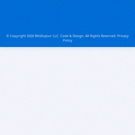
© Copyright 2026 BitsDuJour LLC. Code & Design. All Rights Reserved.
Privacy
Policy