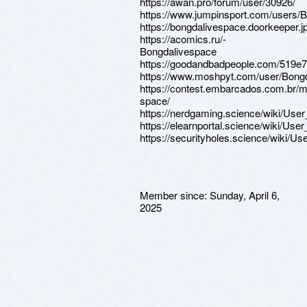
https://awan.pro/forum/user/30926/
https://www.jumpinsport.com/users/
https://bongdalivespace.doorkeeper.jp
https://acomics.ru/-
Bongdalivespace
https://goodandbadpeople.com/519e
https://www.moshpyt.com/user/Bong
https://contest.embarcados.com.br/
space/
https://nerdgaming.science/wiki/Use
https://elearnportal.science/wiki/Use
https://securityholes.science/wiki/U
Member since:
Sunday, April 6,
2025