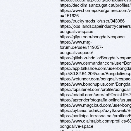
https://decidim.santcugat.cat/profile
https://www.homepokergames.com/
u=151626
https://truckymods.io/user/343086
https://jobs.landscapeindustrycareers
bongdalive-space
https://gifyu.com/bongdalivespace
https://www.mtg-
forum.de/user/119057-
bongdalivespace/
https://gitlab.vuhdo.io/Bongdalivespa
https://www.dermandar.com/user/Bon
https://app.talkshoe.com/user/bongd
http://80.82.64.206/user/Bongdalives
https://wefunder.com/bongdalivespac
https://www.bondhuplus.com/Bongda
https://topsitenet.com/profile/bongda
https://edabit.com/user/m9DroisLt9k
https://aprenderfotografia.online/usua
https://www.magcloud.com/user/bon
https://pytania.radnik.pl/uzytkownik
https://participa.terrassa.cat/profile
https://www.claimajob.com/profiles/
bongdalive-space