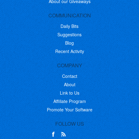
About our Giveaways
COMMUNICATION
Daily Bits
Suggestions
Blog
Recent Activity
COMPANY
Contact
About
Link to Us
Affiliate Program
Promote Your Software
FOLLOW US