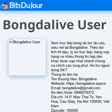
Bongdalive User
Xem truc tiep bong da toc do cao,
sieu net tai Bongdalive. Theo doi
lich thi dau, ty so truc tiep, bang xep
hang va nhieu thong tin hap dan
khac duoc cap nhat nhanh chong
va chinh xac tung phut. Ho tro nguoi
dung 24/7.
Thong tin lien he:
Ten thuong hieu: Bongdalive
Website: https://bongdalive.space
Email: bongdalive@gmail.com
So dien thoai: 0948376372
Dia chi: 14 P. Mac Thai To, Yen
Hoa, Cau Giay, Ha Noi 100000, Viet
Nam
Zipcode: 100000