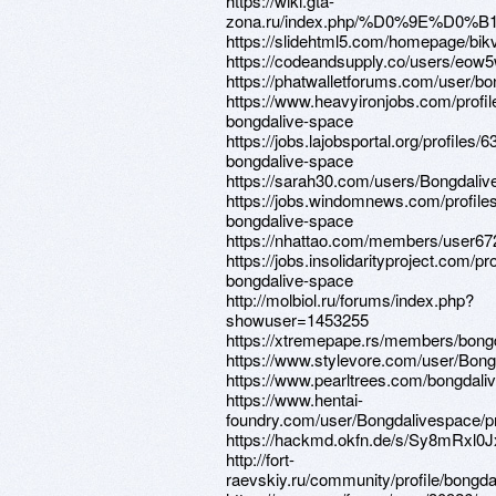
https://wiki.gta-
zona.ru/index.php/%D0%9E%
https://slidehtml5.com/homepage/bi
https://codeandsupply.co/users/
https://phatwalletforums.com/user/b
https://www.heavyironjobs.com/profi
bongdalive-space
https://jobs.lajobsportal.org/profiles/
bongdalive-space
https://sarah30.com/users/Bongdali
https://jobs.windomnews.com/profile
bongdalive-space
https://nhattao.com/members/user6
https://jobs.insolidarityproject.com/p
bongdalive-space
http://molbiol.ru/forums/index.php?
showuser=1453255
https://xtremepape.rs/members/bong
https://www.stylevore.com/user/Bon
https://www.pearltrees.com/bongdal
https://www.hentai-
foundry.com/user/Bongdalivespace/pr
https://hackmd.okfn.de/s/Sy8mRxl0J
http://fort-
raevskiy.ru/community/profile/bongda