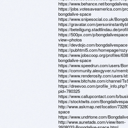
https://www.behance.net/bongdalive
https://jobs.votesaveamerica.com/pro
bongdalive-space
https://www.snipesocial.co.uk/Bongd
https://gravatar.com/personinstantly
https://beteiligung.stadtlindau.de/pro
https://500px.com/p/bongdalivespac
view=photos
https://devdojo.com/bongdalivespace
https://pubhtml5.com/homepage/rozy
https://www.jobscoop.org/profiles/63
bongdalive-space
https://www.speedrun.com/users/Bo
https://community.alexgyver.ru/mem
https://www.renderosity.com/users/i
https://www.bitchute.com/channel/
https://dreevoo.com/profile_info.php?
pid=780325
https://www.callupcontact.com/b/bus
https://stocktwits.com/Bongdalivesp
http://www.askmap.net/location/7328
space
https://www.undrtone.com/Bongdaliv
http://www.aunetads.com/view/item-
2608032-Bongdalive-space.html