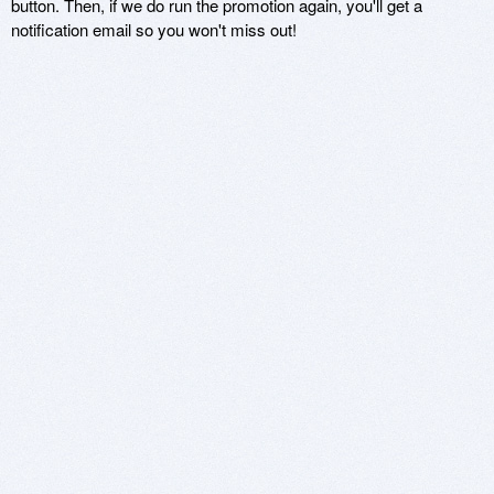
button. Then, if we do run the promotion again, you'll get a
notification email so you won't miss out!