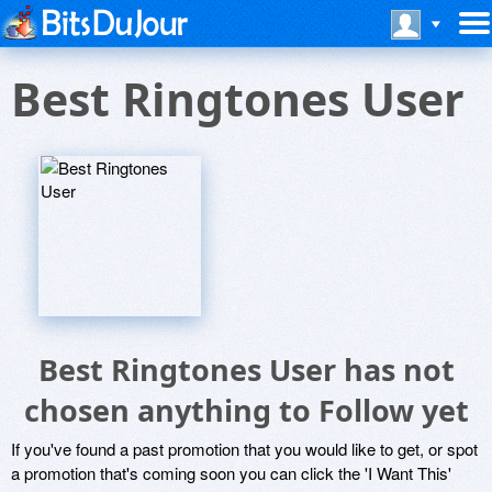
Best Ringtones User
Best Ringtones User has not
chosen anything to Follow yet
If you've found a past promotion that you would like to get, or spot
a promotion that's coming soon you can click the 'I Want This'