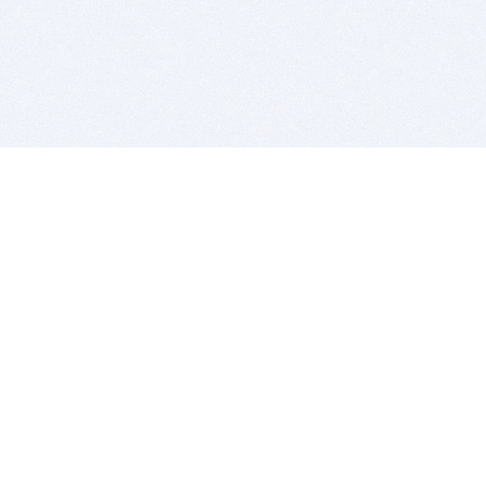
BITSDUJOUR IS FOR PEOPLE WHO
LOVE SOFTWARE
EVERY DAY WE REVIEW GREAT MAC & PC APPS, AND
GET YOU DISCOUNTS UP TO 100%
DEALS