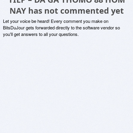
NAY has not commented yet
Let your voice be heard! Every comment you make on
BitsDuJour gets forwarded directly to the software vendor so
you'll get answers to all your questions.