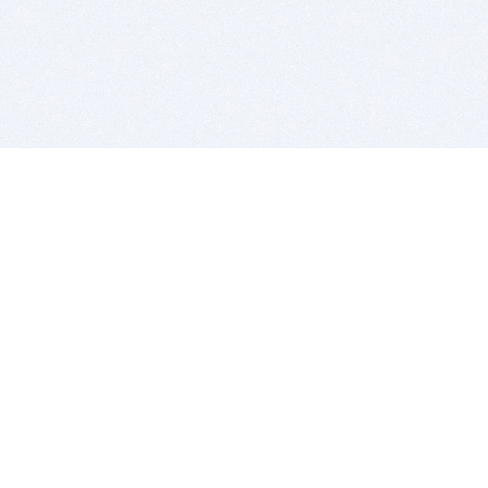
BITSDUJOUR IS FOR PEOPLE WHO
LOVE SOFTWARE
EVERY DAY WE REVIEW GREAT MAC & PC APPS, AND
GET YOU DISCOUNTS UP TO 100%
DEALS