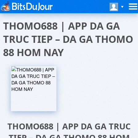
THOMO688 | APP DA GA
TRUC TIEP – DA GA THOMO
88 HOM NAY
THOMO688 | APP DA GA TRUC
TIEP – DA GA THOMO 88 HOM