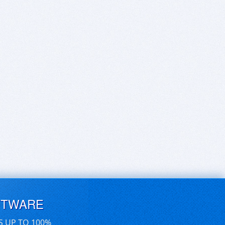
FTWARE
S UP TO 100%