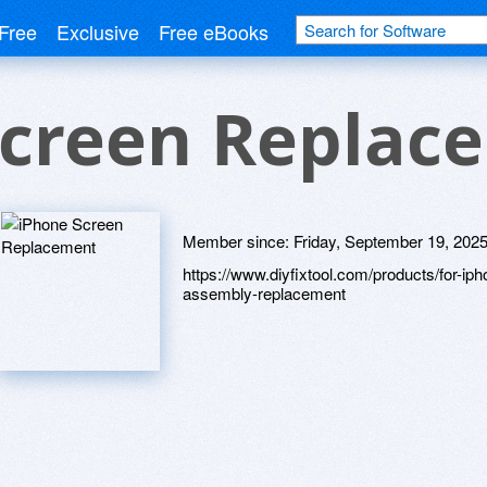
Free
Exclusive
Free eBooks
Screen Replac
Member since:
Friday, September 19, 202
https://www.diyfixtool.com/products/for-ip
assembly-replacement