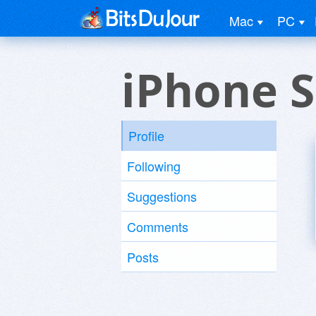
Mac
PC
iPhone 
Profile
Following
Suggestions
Comments
Posts