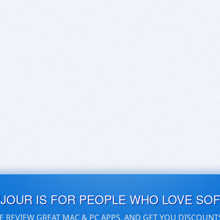
UJOUR IS FOR PEOPLE WHO LOVE SO
E REVIEW GREAT MAC & PC APPS, AND GET YOU DISCOUNT