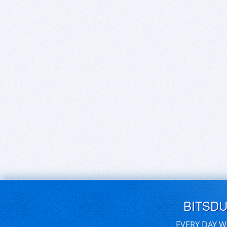
BITSD
EVERY DAY W