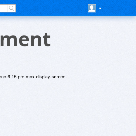
ement
5
hone-6-15-pro-max-display-screen-