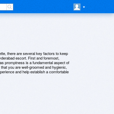
te, there are several key factors to keep
derabad escort. First and foremost,
 as promptness is a fundamental aspect of
e that you are well-groomed and hygienic,
experience and help establish a comfortable