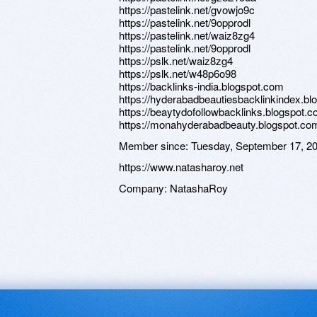
https://pastelink.net/gvowjo9c
https://pastelink.net/9opprodl
https://pastelink.net/waiz8zg4
https://pastelink.net/9opprodl
https://pslk.net/waiz8zg4
https://pslk.net/w48p6o98
https://backlinks-india.blogspot.com
https://hyderabadbeautiesbacklinkindex.b
https://beaytydofollowbacklinks.blogspot.
https://monahyderabadbeauty.blogspot.co
Member since:
Tuesday, September 17, 2
https://www.natasharoy.net
Company:
NatashaRoy