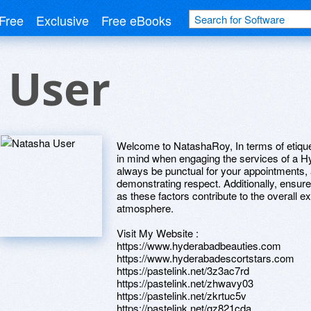
Free
Exclusive
Free eBooks
 User
Welcome to NatashaRoy, In terms of etiquet
in mind when engaging the services of a Hy
always be punctual for your appointments,
demonstrating respect. Additionally, ensur
as these factors contribute to the overall 
atmosphere.
Visit My Website :
https://www.hyderabadbeauties.com
https://www.hyderabadescortstars.com
https://pastelink.net/3z3ac7rd
https://pastelink.net/zhwavy03
https://pastelink.net/zkrtuc5v
https://pastelink.net/gz821cda