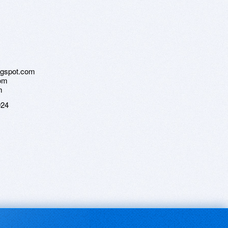
logspot.com
com
m
024