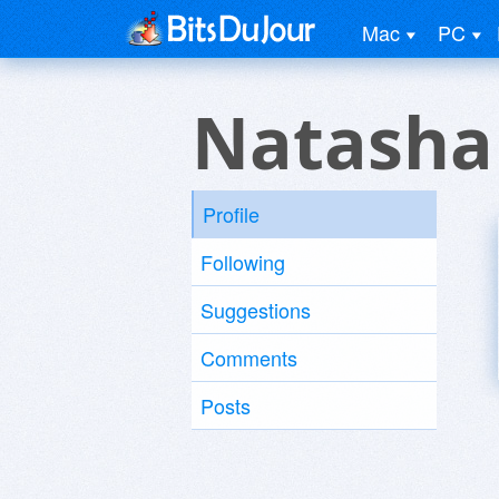
Mac
PC
Natasha
Profile
Following
Suggestions
Comments
Posts