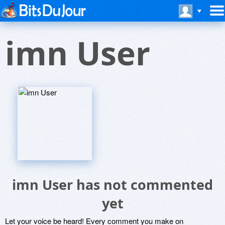
imn User
imn User has not commented
yet
Let your voice be heard! Every comment you make on