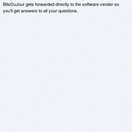
BitsDuJour gets forwarded directly to the software vendor so
you'll get answers to all your questions.