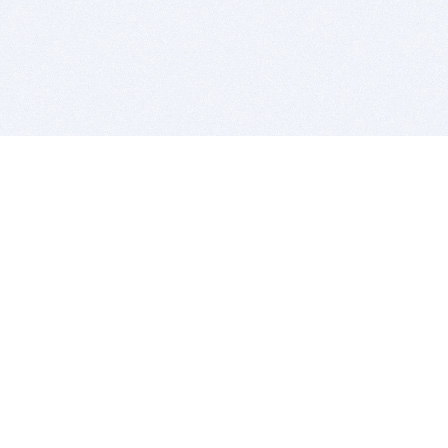
BITSDUJOUR IS FOR PEOPLE WHO
LOVE SOFTWARE
EVERY DAY WE REVIEW GREAT MAC & PC APPS, AND
GET YOU DISCOUNTS UP TO 100%
DEALS