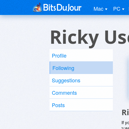
Mac
PC
Ricky Us
Profile
Following
Suggestions
Comments
Posts
R
If y
'I W