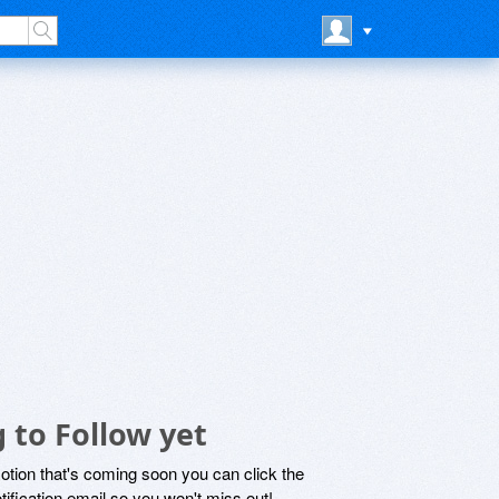
 to Follow yet
motion that's coming soon you can click the
otification email so you won't miss out!