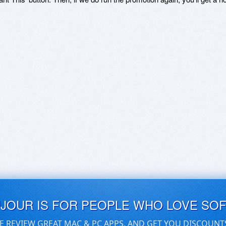
UJOUR IS FOR PEOPLE WHO LOVE SO
E REVIEW GREAT MAC & PC APPS, AND GET YOU DISCOUNT