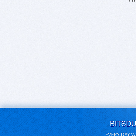
BITSD
EVERY DAY W