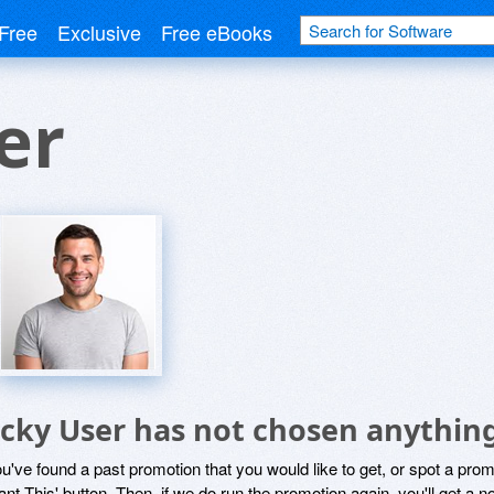
Free
Exclusive
Free eBooks
er
icky User has not chosen anything
ou've found a past promotion that you would like to get, or spot a pro
ant This' button. Then, if we do run the promotion again, you'll get a n