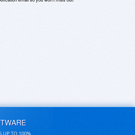
FTWARE
S UP TO 100%