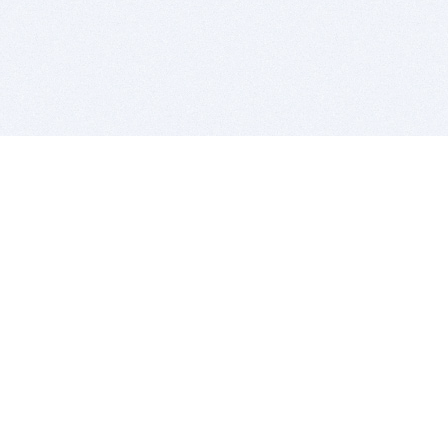
BITSDUJOUR IS FOR PEOPLE WHO
LOVE SOFTWARE
EVERY DAY WE REVIEW GREAT MAC & PC APPS, AND
GET YOU DISCOUNTS UP TO 100%
DEALS