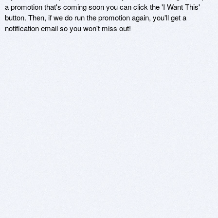
a promotion that's coming soon you can click the 'I Want This'
button. Then, if we do run the promotion again, you'll get a
notification email so you won't miss out!