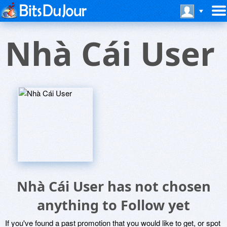
Nhà Cái User
Nhà Cái User has not chosen
anything to Follow yet
If you've found a past promotion that you would like to get, or spot