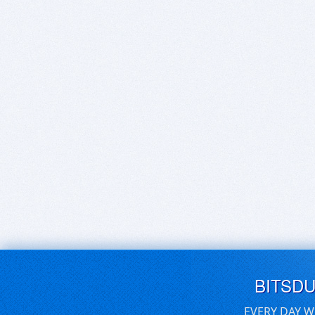
BITSD
EVERY DAY W