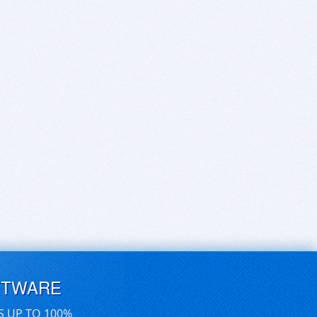
FTWARE
S UP TO 100%