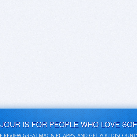
UJOUR IS FOR PEOPLE WHO LOVE SO
E REVIEW GREAT MAC & PC APPS, AND GET YOU DISCOUNT