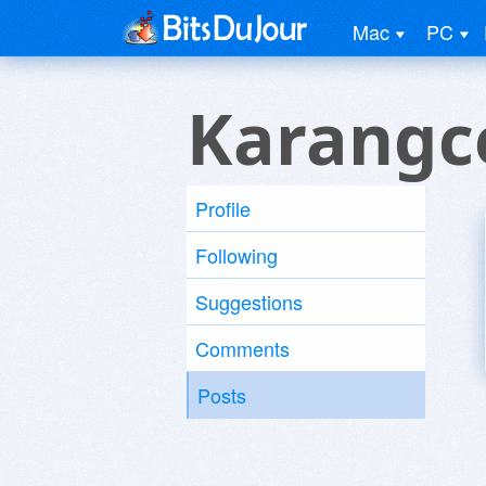
Mac
PC
Karangc
Profile
Following
Suggestions
Comments
Posts