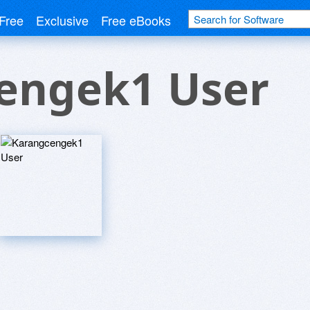
Free
Exclusive
Free eBooks
engek1 User