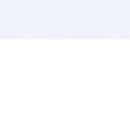
BITSDUJOUR IS FOR PEOPLE WHO
LOVE SOFTWARE
EVERY DAY WE REVIEW GREAT MAC & PC APPS, AND
GET YOU DISCOUNTS UP TO 100%
DEALS