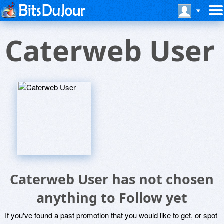
Caterweb User
Caterweb User has not chosen
anything to Follow yet
If you've found a past promotion that you would like to get, or spot