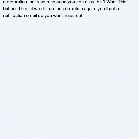
a promotion that's coming soon you can click the 'I Want This'
button. Then, if we do run the promotion again, you'll get a
notification email so you won't miss out!