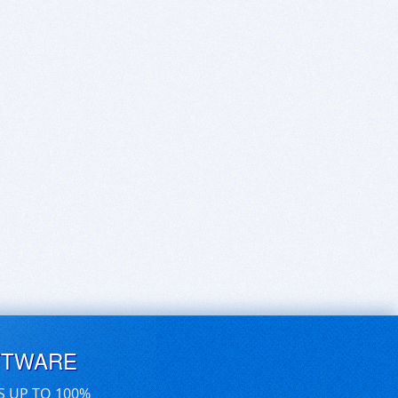
FTWARE
S UP TO 100%