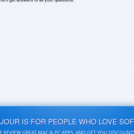
UJOUR IS FOR PEOPLE WHO LOVE SO
E REVIEW GREAT MAC & PC APPS, AND GET YOU DISCOUNT