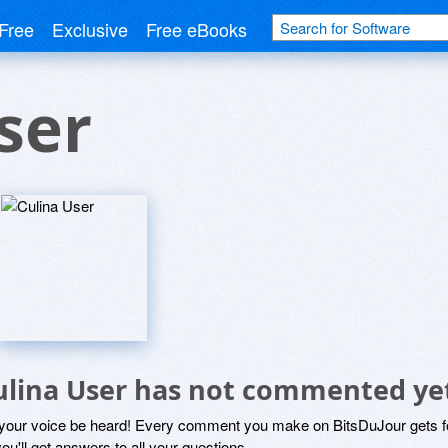
Free
Exclusive
Free eBooks
ser
ulina User has not commented ye
 your voice be heard! Every comment you make on BitsDuJour gets fo
ou'll get answers to all your questions.