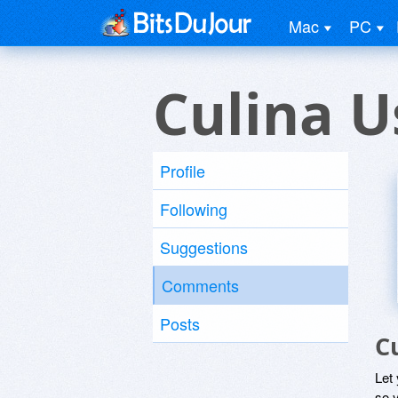
Mac
PC
Culina U
Profile
Following
Suggestions
Comments
Posts
C
Let
so y