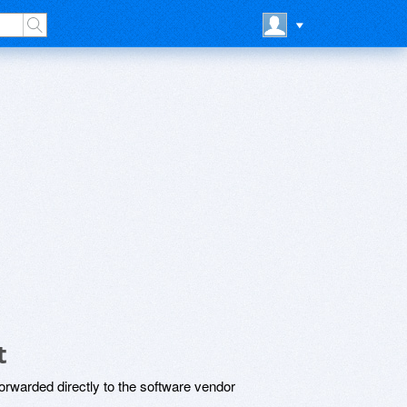
t
rwarded directly to the software vendor