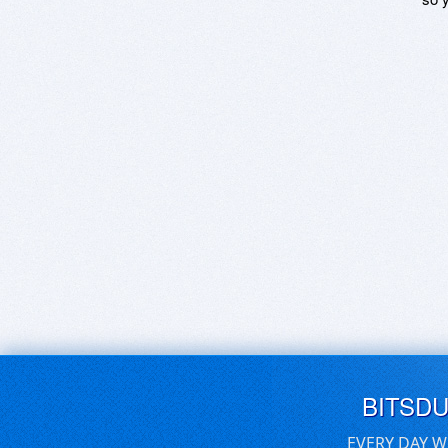
BITSD
EVERY DAY W